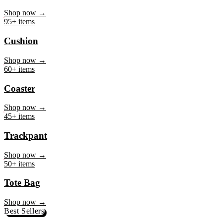
Mug
Shop now →
95+ items
Cushion
Shop now →
60+ items
Coaster
Shop now →
45+ items
Trackpant
Shop now →
50+ items
Tote Bag
Shop now →