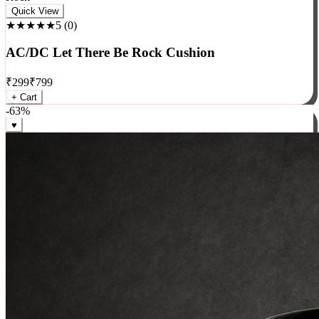
Rock
Quick View
★★★★★
5
(
0
)
AC/DC Let There Be Rock Cushion
₹
299
₹
799
+ Cart
-
63
%
♥