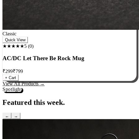
Classic
Quick View
★★★★★
5
(
0
)
AC/DC Let There Be Rock Mug
₹
299
₹
799
+ Cart
View All Products →
Spotlight
Featured this week.
←
→