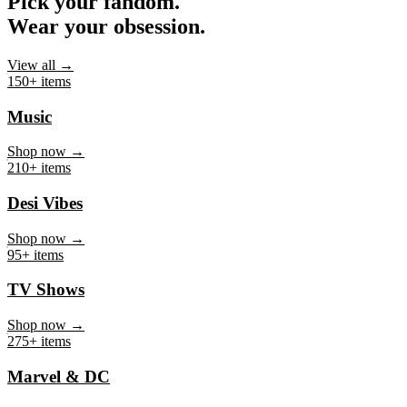
Pick your fandom.
Wear your obsession.
View all →
150+ items
Music
Shop now →
210+ items
Desi Vibes
Shop now →
95+ items
TV Shows
Shop now →
275+ items