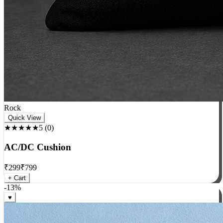
Rock
Quick View
★★★★★
5
(
0
)
AC/DC Cushion
₹
299
₹
799
+ Cart
-
13
%
♥