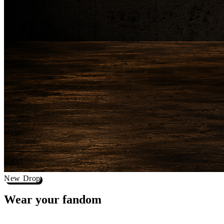
New Drop
Wear your
fandom