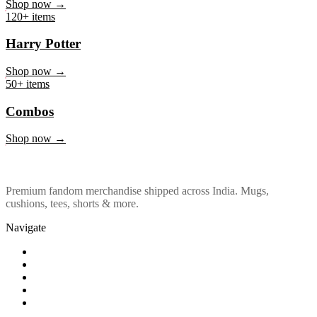
Marvel & DC
Shop now →
120+ items
Harry Potter
Shop now →
50+ items
Combos
Shop now →
Premium fandom merchandise shipped across India. Mugs,
cushions, tees, shorts & more.
Navigate
Shop
About Us
Our Policy
Affiliation