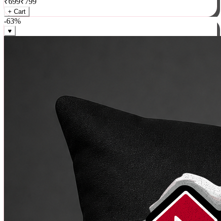
₹
699
₹
799
+ Cart
-
63
%
♥