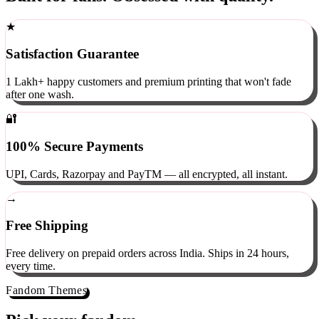
Built for fans. Obsessed with quality.
★
Satisfaction Guarantee
1 Lakh+ happy customers and premium printing that won't fade
after one wash.
🔐
100% Secure Payments
UPI, Cards, Razorpay and PayTM — all encrypted, all instant.
→
Free Shipping
Free delivery on prepaid orders across India. Ships in 24 hours,
every time.
Fandom Themes