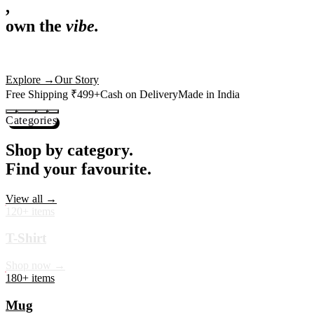
,
own the
vibe.
Premium mugs, cushions, tees and more — printed with art that
actually deserves shelf space. Ships across India in 24 hours.
Shop Now
→
Our Story
Free Shipping ₹499+
Cash on Delivery
Made in India
Categories
Shop by category.
Find your favourite.
View all →
120+ items
T-Shirt
Shop now →
180+ items