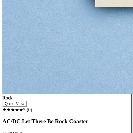
Rock
Quick View
★★★★★
5
(
0
)
AC/DC Let There Be Rock Coaster