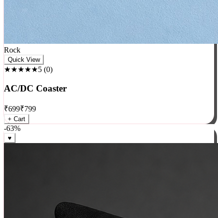
Rock
Quick View
★★★★★
5
(
0
)
AC/DC Coaster
₹
699
₹
799
+ Cart
-
63
%
♥