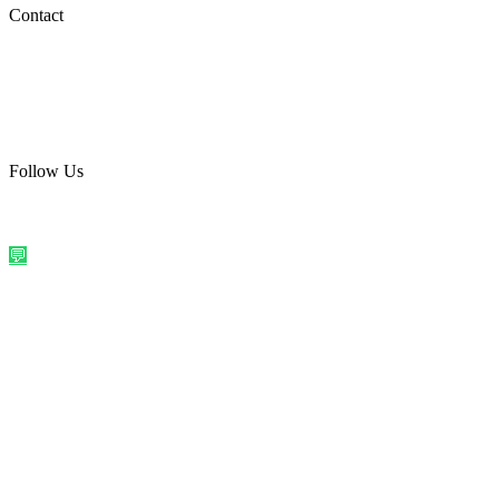
Social Media
Contact
care@quirkyprint.in
+91 93115 91910
Ships across India. Free on prepaid orders above ₹499.
Follow Us
@quirkyprintindia
WhatsApp Us
©
2026
Quirky Prints India. All rights reserved.
Made with love in
India
💬