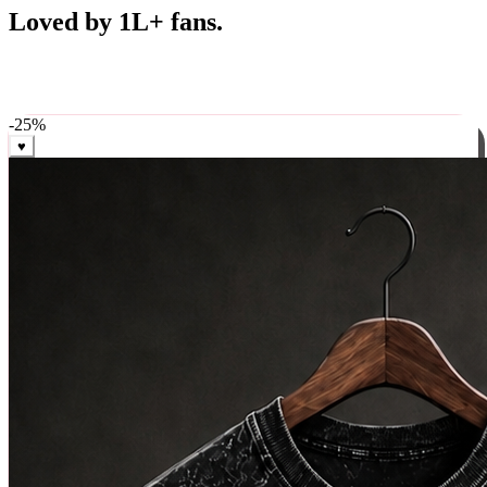
Best Sellers
Loved by 1L+ fans.
The pieces our community keeps coming back for. Restocked
weekly, ships in 24 hrs across India.
-
25
%
♥