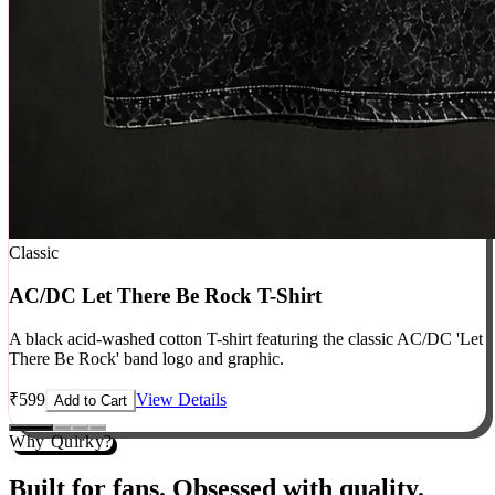
Classic
AC/DC Let There Be Rock T-Shirt
A black acid-washed cotton T-shirt featuring the classic AC/DC 'Let
There Be Rock' band logo and graphic.
₹
599
View Details
Add to Cart
Why Quirky?