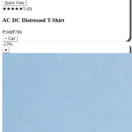
Rock
Quick View
★★★★★
5
(
0
)
AC DC Distressed T-Shirt
₹
599
₹
799
+ Cart
-
13
%
♥