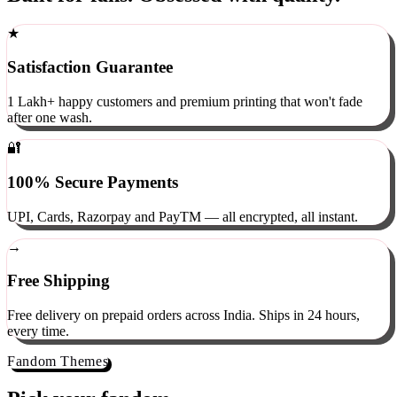
Built for fans. Obsessed with quality.
★
Satisfaction Guarantee
1 Lakh+ happy customers and premium printing that won't fade
after one wash.
🔐
100% Secure Payments
UPI, Cards, Razorpay and PayTM — all encrypted, all instant.
→
Free Shipping
Free delivery on prepaid orders across India. Ships in 24 hours,
every time.
Fandom Themes