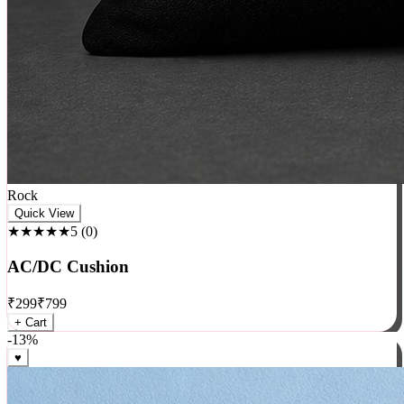
Rock
Quick View
★★★★★
5
(
0
)
AC/DC Cushion
₹
299
₹
799
+ Cart
-
13
%
♥