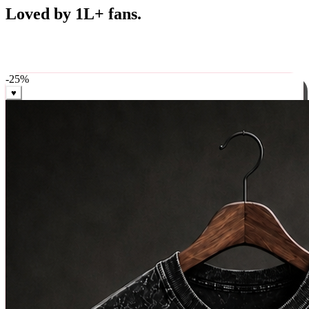
Best Sellers
Loved by 1L+ fans.
The pieces our community keeps coming back for. Restocked
weekly, ships in 24 hrs across India.
-
25
%
♥