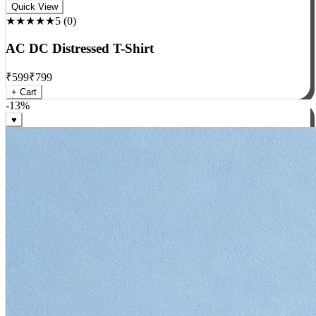
Rock
Quick View
★★★★★
5
(
0
)
AC DC Distressed T-Shirt
₹
599
₹
799
+ Cart
-
13
%
♥