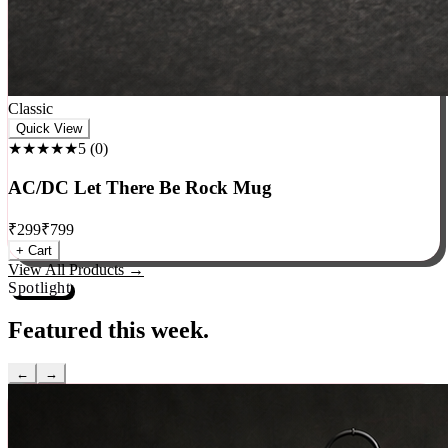
Classic
Quick View
★★★★★
5
(
0
)
AC/DC Let There Be Rock Mug
₹
299
₹
799
+ Cart
View All Products →
Spotlight
Featured this week.
←
→