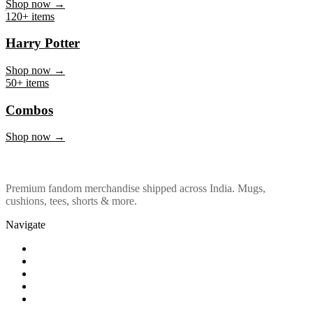
Marvel & DC
Shop now →
120+ items
Harry Potter
Shop now →
50+ items
Combos
Shop now →
Premium fandom merchandise shipped across India. Mugs,
cushions, tees, shorts & more.
Navigate
Shop
About Us
Our Policy
Affiliation