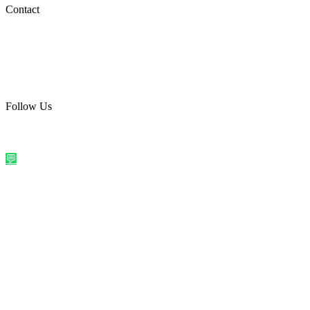
Social Media
Contact
care@quirkyprint.in
+91 93115 91910
Ships across India. Free on prepaid orders above ₹499.
Follow Us
@quirkyprintindia
WhatsApp Us
©
2026
Quirky Prints India. All rights reserved.
Made with love in
India
💬