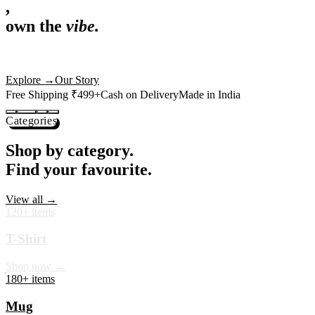
,
own the
vibe.
Premium mugs, cushions, tees and more — printed with art that
actually deserves shelf space. Ships across India in 24 hours.
Shop Now
→
Our Story
Free Shipping ₹499+
Cash on Delivery
Made in India
Categories
Shop by category.
Find your favourite.
View all →
120+ items
T-Shirt
Shop now →
180+ items