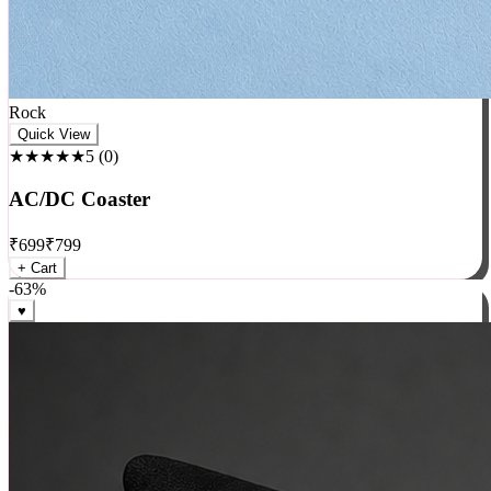
Rock
Quick View
★★★★★
5
(
0
)
AC/DC Coaster
₹
699
₹
799
+ Cart
-
63
%
♥