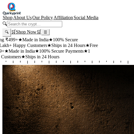
Shop
About Us
Our Policy
Affiliation
Social Media
🔍
🛒
Shop Now
🛒
🔍
☰
+
★
Made in India
★
100% Secure
appy Customers
★
Ships in 24 Hours
★
Free
 in India
★
100% Secure Payments
★
1
rs
★
Ships in 24 Hours