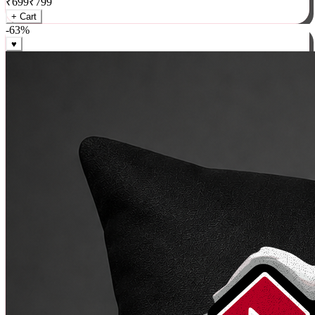
₹
699
₹
799
+ Cart
-
63
%
♥