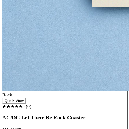
Rock
Quick View
★★★★★
5
(
0
)
AC/DC Let There Be Rock Coaster