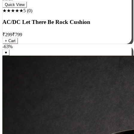
Rock
Quick View
★★★★★
5
(
0
)
AC/DC Let There Be Rock Cushion
₹
299
₹
799
+ Cart
-
63
%
♥