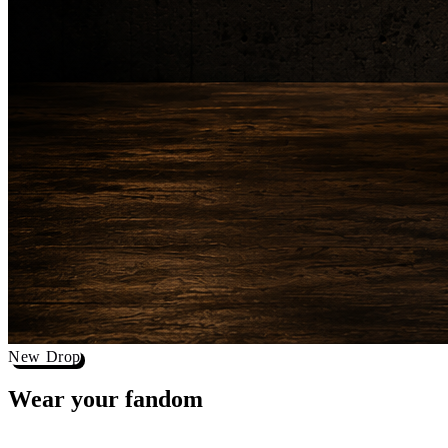
New Drop
Wear your
fandom