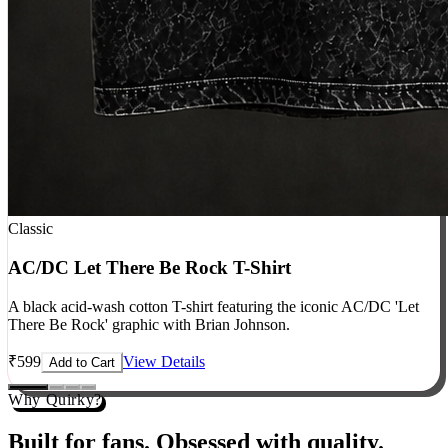
Classic
AC/DC Let There Be Rock T-Shirt
A black acid-wash cotton T-shirt featuring the iconic AC/DC 'Let
There Be Rock' graphic with Brian Johnson.
₹
599
View Details
Add to Cart
Why Quirky?