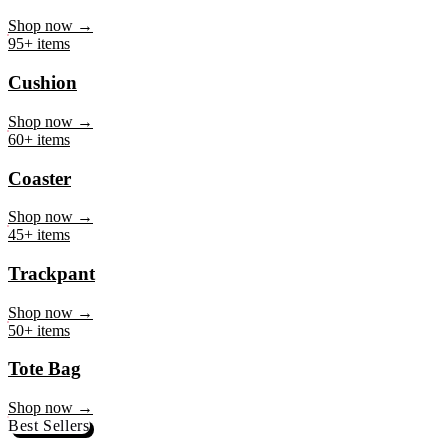
Mug
Shop now →
95+ items
Cushion
Shop now →
60+ items
Coaster
Shop now →
45+ items
Trackpant
Shop now →
50+ items
Tote Bag
Shop now →