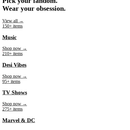
Pick your fandom.
Wear your obsession.
View all →
150+ items
Music
Shop now →
210+ items
Desi Vibes
Shop now →
95+ items
TV Shows
Shop now →
275+ items