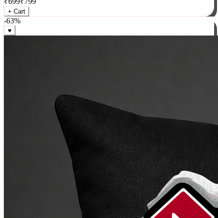
₹
699
₹
799
+ Cart
-
63
%
♥