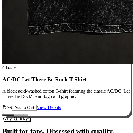
Classic
AC/DC Let There Be Rock T-Shirt
A black acid-washed cotton T-shirt featuring the classic AC/DC 'Let
There Be Rock' band logo and graphic.
₹
599
View Details
Add to Cart
Why Quirky?