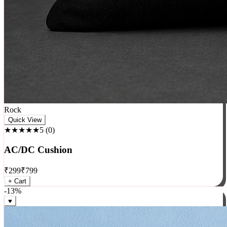
Rock
Quick View
★★★★★
5
(
0
)
AC/DC Cushion
₹
299
₹
799
+ Cart
-
13
%
♥