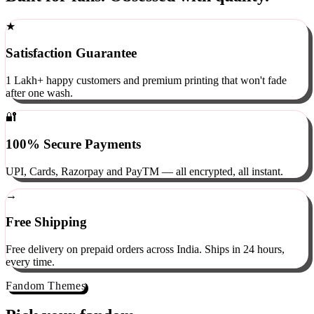
Built for fans. Obsessed with quality.
★
Satisfaction Guarantee
1 Lakh+ happy customers and premium printing that won't fade
after one wash.
🔐
100% Secure Payments
UPI, Cards, Razorpay and PayTM — all encrypted, all instant.
→
Free Shipping
Free delivery on prepaid orders across India. Ships in 24 hours,
every time.
Fandom Themes