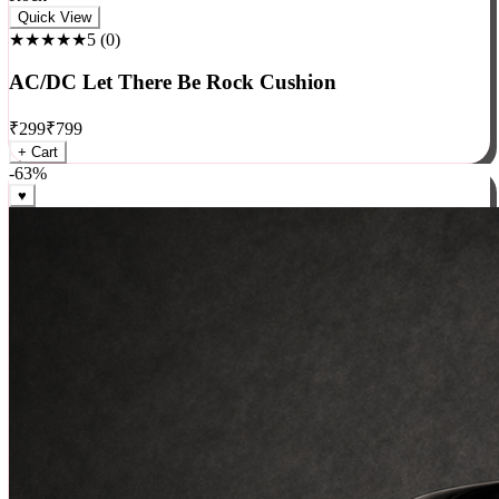
Rock
Quick View
★★★★★
5
(
0
)
AC/DC Let There Be Rock Cushion
₹
299
₹
799
+ Cart
-
63
%
♥