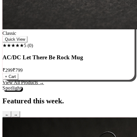
Classic
Quick View
★★★★★
5
(
0
)
AC/DC Let There Be Rock Mug
₹
299
₹
799
+ Cart
View All Products →
Spotlight
Featured this week.
←
→