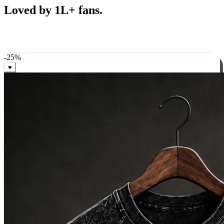
Best Sellers
Loved by 1L+ fans.
The pieces our community keeps coming back for. Restocked
weekly, ships in 24 hrs across India.
-
25
%
♥