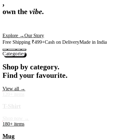
,
own the
vibe.
Premium mugs, cushions, tees and more — printed with art that
actually deserves shelf space. Ships across India in 24 hours.
Shop Now
→
Our Story
Free Shipping ₹499+
Cash on Delivery
Made in India
Categories
Shop by category.
Find your favourite.
View all →
120+ items
T-Shirt
Shop now →
180+ items