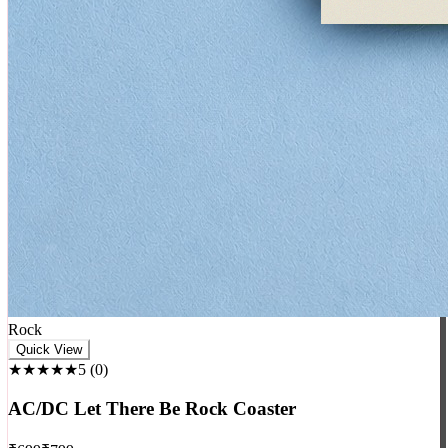
Rock
Quick View
★★★★★
5
(
0
)
AC/DC Let There Be Rock Coaster