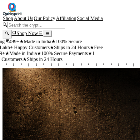
Shop
About Us
Our Policy
Affiliation
Social Media
🔍
🛒
Shop Now
🛒
🔍
☰
+
★
Made in India
★
100% Secure
appy Customers
★
Ships in 24 Hours
★
Free
 in India
★
100% Secure Payments
★
1
rs
★
Ships in 24 Hours