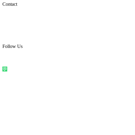
Social Media
Contact
care@quirkyprint.in
+91 93115 91910
Ships across India. Free on prepaid orders above ₹499.
Follow Us
@quirkyprintindia
WhatsApp Us
©
2026
Quirky Prints India. All rights reserved.
Made with love in
India
💬