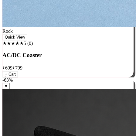
Rock
Quick View
★★★★★
5
(
0
)
AC/DC Coaster
₹
699
₹
799
+ Cart
-
63
%
♥