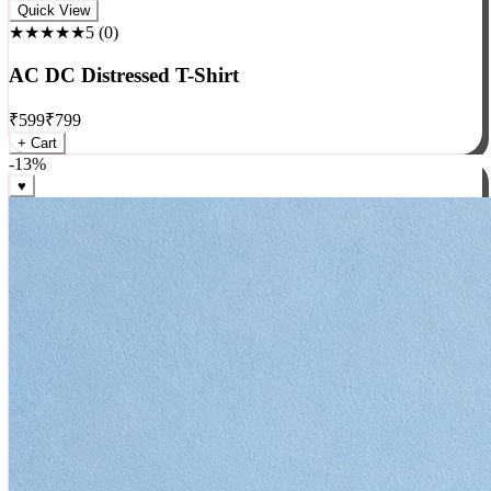
Rock
Quick View
★★★★★
5
(
0
)
AC DC Distressed T-Shirt
₹
599
₹
799
+ Cart
-
13
%
♥