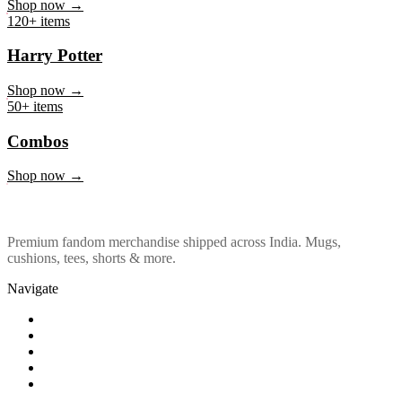
Marvel & DC
Shop now →
120+ items
Harry Potter
Shop now →
50+ items
Combos
Shop now →
Premium fandom merchandise shipped across India. Mugs,
cushions, tees, shorts & more.
Navigate
Shop
About Us
Our Policy
Affiliation