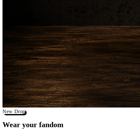
New Drop
Wear your
fandom