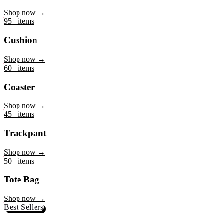
Mug
Shop now →
95+ items
Cushion
Shop now →
60+ items
Coaster
Shop now →
45+ items
Trackpant
Shop now →
50+ items
Tote Bag
Shop now →