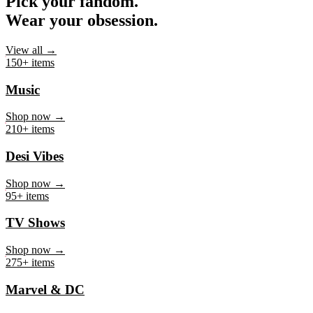
Pick your fandom.
Wear your obsession.
View all →
150+ items
Music
Shop now →
210+ items
Desi Vibes
Shop now →
95+ items
TV Shows
Shop now →
275+ items