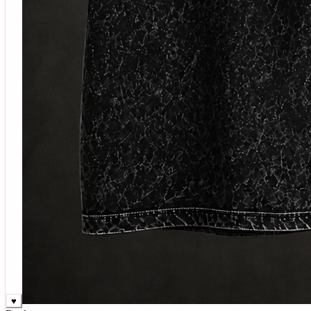
♥
Rock