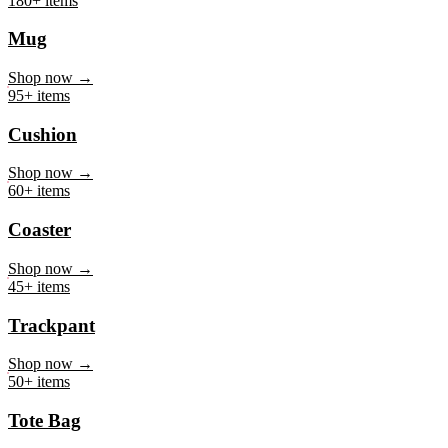
Mug
Shop now →
95+ items
Cushion
Shop now →
60+ items
Coaster
Shop now →
45+ items
Trackpant
Shop now →
50+ items
Tote Bag
Shop now →