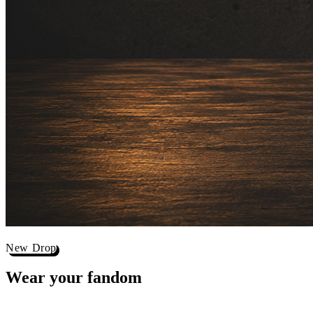
New Drop
Wear your
fandom