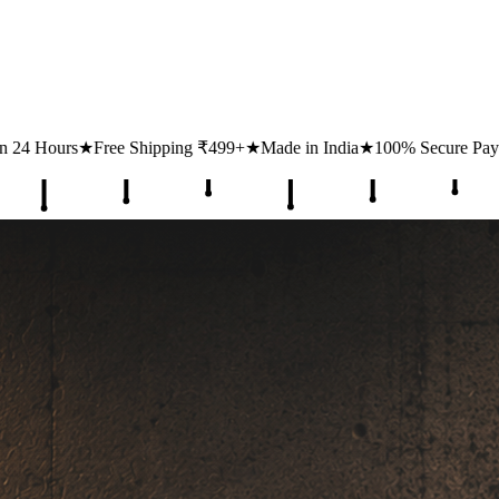
ping ₹499+
★
Made in India
★
100% Secure Payments
★
1 Lakh+ Happ