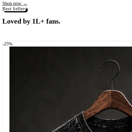
Best Sellers
Loved by 1L+ fans.
The pieces our community keeps coming back for. Restocked weekly, s
-
25
%