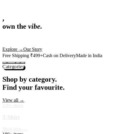
,
own the
vibe.
Fandom cushions for every fan
Explore
→
Our Story
Free Shipping ₹499+
Cash on Delivery
Made in India
Categories
Shop by category.
Find your favourite.
View all →
120+ items
T-Shirt
Shop now →
180+ items