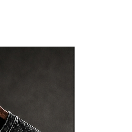
hips in 24 hrs across India.