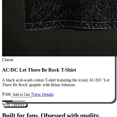
Classic
AC/DC Let There Be Rock T-Shirt
A black acid-wash cotton T-shirt featuring the iconic AC/DC 'Let
There Be Rock' graphic with Brian Johnson.
₹
599
View Details
Add to Cart
Why Quirky?