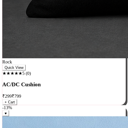
Rock
Quick View
★★★★★
5
(
0
)
AC/DC Cushion
₹
299
₹
799
+ Cart
-
13
%
♥