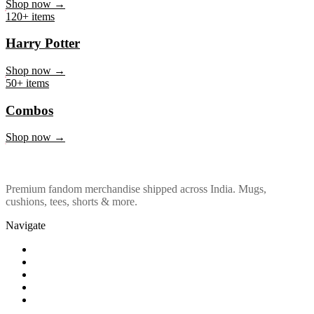
Marvel & DC
Shop now →
120+ items
Harry Potter
Shop now →
50+ items
Combos
Shop now →
Premium fandom merchandise shipped across India. Mugs,
cushions, tees, shorts & more.
Navigate
Shop
About Us
Our Policy
Affiliation