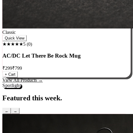
Classic
Quick View
★★★★★
5
(
0
)
AC/DC Let There Be Rock Mug
₹
299
₹
799
+ Cart
View All Products →
Spotlight
Featured this week.
←
→