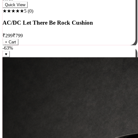
Rock
Quick View
★★★★★
5
(
0
)
AC/DC Let There Be Rock Cushion
₹
299
₹
799
+ Cart
-
63
%
♥