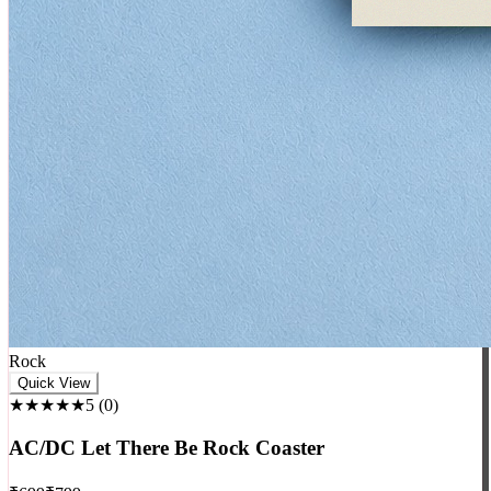
Rock
Quick View
★★★★★
5
(
0
)
AC/DC Let There Be Rock Coaster