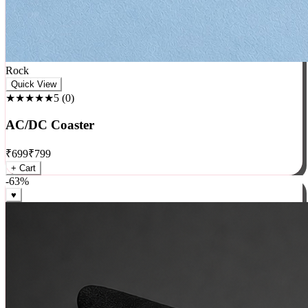
Rock
Quick View
★★★★★
5
(
0
)
AC/DC Coaster
₹
699
₹
799
+ Cart
-
63
%
♥