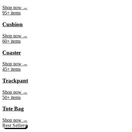
Mug
Shop now →
95+ items
Cushion
Shop now →
60+ items
Coaster
Shop now →
45+ items
Trackpant
Shop now →
50+ items
Tote Bag
Shop now →