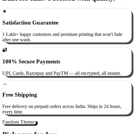
Built for fans. Obsessed with quality.
★
Satisfaction Guarantee
1 Lakh+ happy customers and premium printing that won't fade
after one wash.
🔐
100% Secure Payments
UPI, Cards, Razorpay and PayTM — all encrypted, all instant.
→
Free Shipping
Free delivery on prepaid orders across India. Ships in 24 hours,
every time.
Fandom Themes