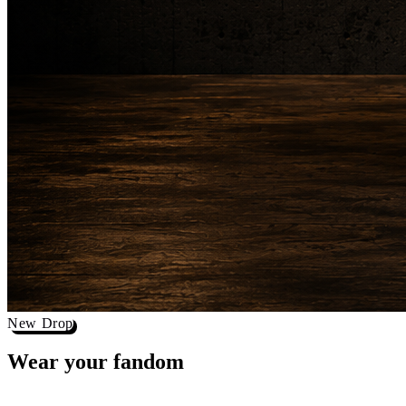
New Drop
Wear your
fandom