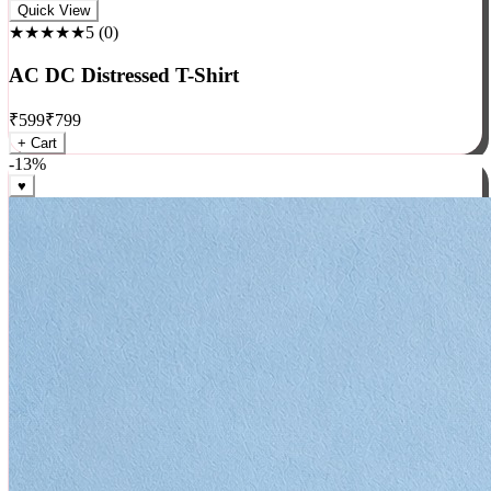
Rock
Quick View
★★★★★
5
(
0
)
AC DC Distressed T-Shirt
₹
599
₹
799
+ Cart
-
13
%
♥