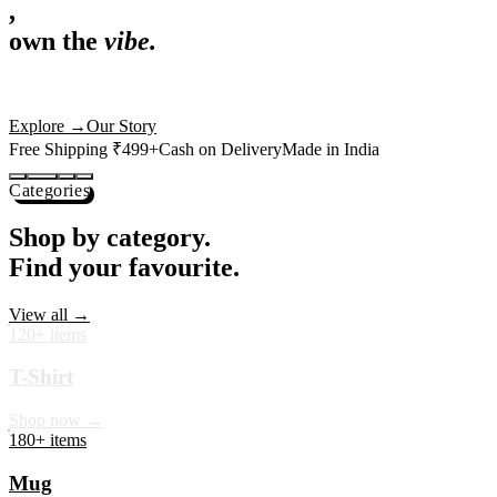
,
own the
vibe.
Premium mugs, cushions, tees and more — printed with art that
actually deserves shelf space. Ships across India in 24 hours.
Shop Now
→
Our Story
Free Shipping ₹499+
Cash on Delivery
Made in India
Categories
Shop by category.
Find your favourite.
View all →
120+ items
T-Shirt
Shop now →
180+ items