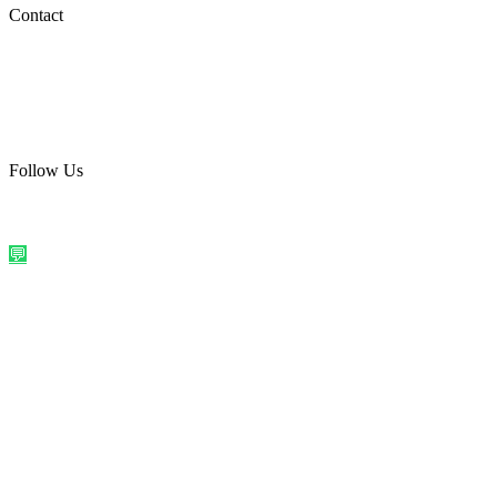
Social Media
Contact
care@quirkyprint.in
+91 93115 91910
Ships across India. Free on prepaid orders above ₹499.
Follow Us
@quirkyprintindia
WhatsApp Us
©
2026
Quirky Prints India. All rights reserved.
Made with love in
India
💬