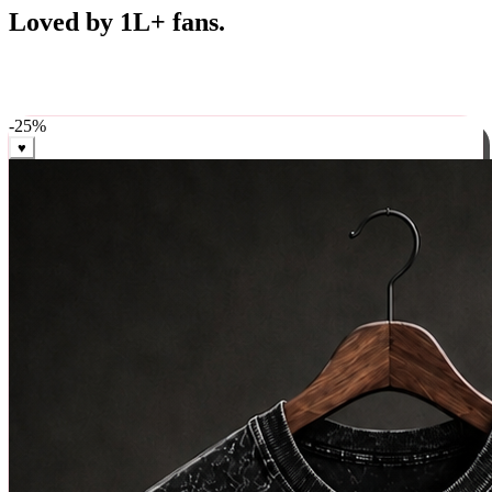
Best Sellers
Loved by 1L+ fans.
The pieces our community keeps coming back for. Restocked
weekly, ships in 24 hrs across India.
-
25
%
♥