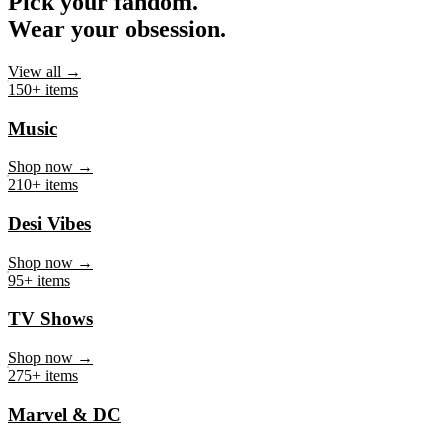
Pick your fandom.
Wear your obsession.
View all →
150+ items
Music
Shop now →
210+ items
Desi Vibes
Shop now →
95+ items
TV Shows
Shop now →
275+ items