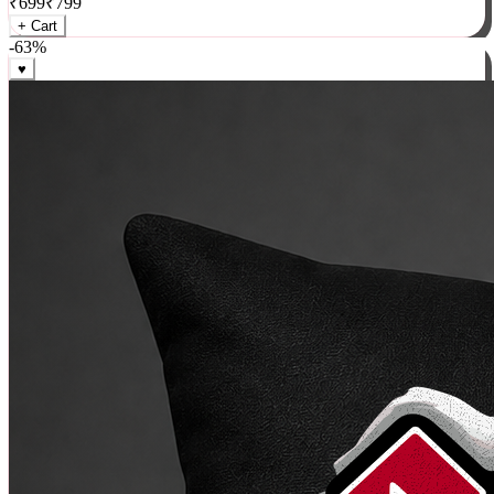
₹
699
₹
799
+ Cart
-
63
%
♥