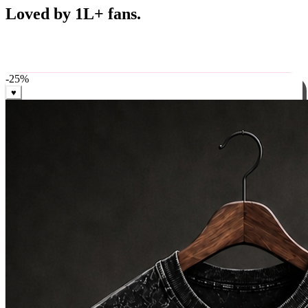
Best Sellers
Loved by 1L+ fans.
The pieces our community keeps coming back for. Restocked
weekly, ships in 24 hrs across India.
-
25
%
♥