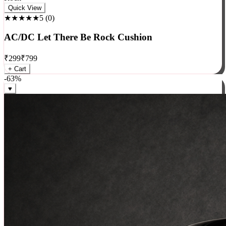
Rock
Quick View
★★★★★
5
(
0
)
AC/DC Let There Be Rock Cushion
₹
299
₹
799
+ Cart
-
63
%
♥