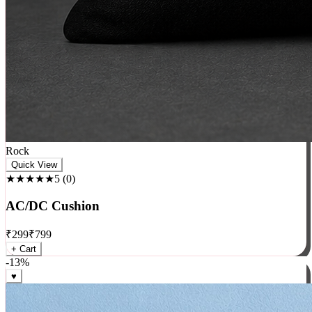
Rock
Quick View
★★★★★
5
(
0
)
AC/DC Cushion
₹
299
₹
799
+ Cart
-
13
%
♥