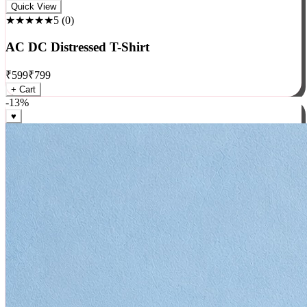
Rock
Quick View
★★★★★
5
(
0
)
AC DC Distressed T-Shirt
₹
599
₹
799
+ Cart
-
13
%
♥