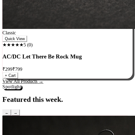
Classic
Quick View
★★★★★
5
(
0
)
AC/DC Let There Be Rock Mug
₹
299
₹
799
+ Cart
View All Products →
Spotlight
Featured this week.
←
→