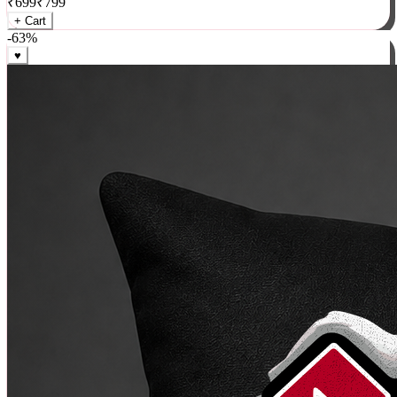
₹
699
₹
799
+ Cart
-
63
%
♥