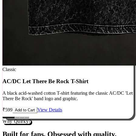
Classic
AC/DC Let There Be Rock T-Shirt
A black acid-washed cotton T-shirt featuring the classic AC/DC 'Let
There Be Rock' band logo and graphic.
₹
599
View Details
Add to Cart
Why Quirky?