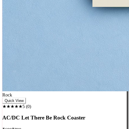
Rock
Quick View
★★★★★
5
(
0
)
AC/DC Let There Be Rock Coaster