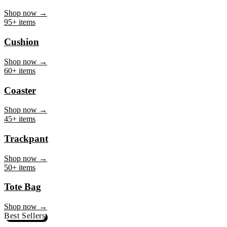
Mug
Shop now →
95+ items
Cushion
Shop now →
60+ items
Coaster
Shop now →
45+ items
Trackpant
Shop now →
50+ items
Tote Bag
Shop now →