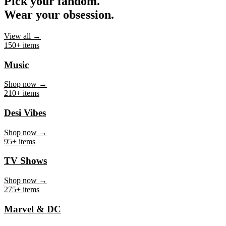
Pick your fandom.
Wear your obsession.
View all →
150+ items
Music
Shop now →
210+ items
Desi Vibes
Shop now →
95+ items
TV Shows
Shop now →
275+ items