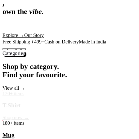
,
own the
vibe.
Premium mugs, cushions, tees and more — printed with art that
actually deserves shelf space. Ships across India in 24 hours.
Shop Now
→
Our Story
Free Shipping ₹499+
Cash on Delivery
Made in India
Categories
Shop by category.
Find your favourite.
View all →
120+ items
T-Shirt
Shop now →
180+ items