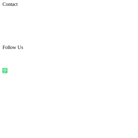
Social Media
Contact
care@quirkyprint.in
+91 93115 91910
Ships across India. Free on prepaid orders above ₹499.
Follow Us
@quirkyprintindia
WhatsApp Us
©
2026
Quirky Prints India. All rights reserved.
Made with love in
India
💬