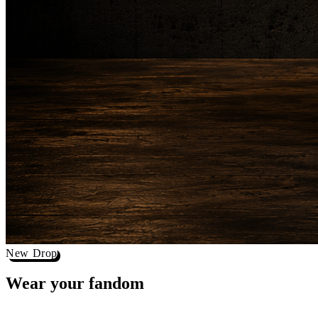
New Drop
Wear your
fandom