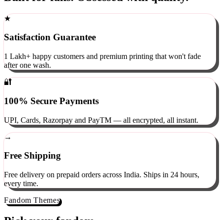
Built for fans. Obsessed with quality.
★
Satisfaction Guarantee
1 Lakh+ happy customers and premium printing that won't fade
after one wash.
🔐
100% Secure Payments
UPI, Cards, Razorpay and PayTM — all encrypted, all instant.
→
Free Shipping
Free delivery on prepaid orders across India. Ships in 24 hours,
every time.
Fandom Themes