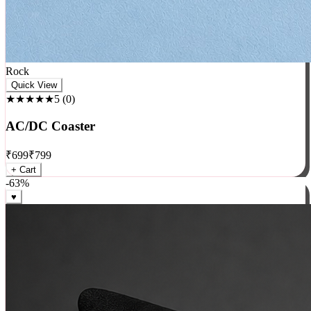
Rock
Quick View
★★★★★
5
(
0
)
AC/DC Coaster
₹
699
₹
799
+ Cart
-
63
%
♥