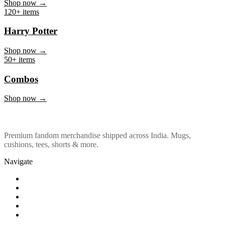
Marvel & DC
Shop now →
120+ items
Harry Potter
Shop now →
50+ items
Combos
Shop now →
Premium fandom merchandise shipped across India. Mugs,
cushions, tees, shorts & more.
Navigate
Shop
About Us
Our Policy
Affiliation