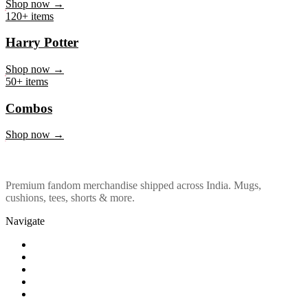
Marvel & DC
Shop now →
120+ items
Harry Potter
Shop now →
50+ items
Combos
Shop now →
Premium fandom merchandise shipped across India. Mugs,
cushions, tees, shorts & more.
Navigate
Shop
About Us
Our Policy
Affiliation