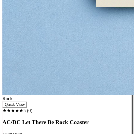
Rock
Quick View
★★★★★
5
(
0
)
AC/DC Let There Be Rock Coaster