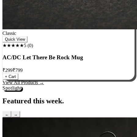
Classic
Quick View
★★★★★
5
(
0
)
AC/DC Let There Be Rock Mug
₹
299
₹
799
+ Cart
View All Products →
Spotlight
Featured this week.
←
→