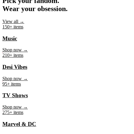
Pick your fandom.
Wear your obsession.
View all →
150+ items
Music
Shop now →
210+ items
Desi Vibes
Shop now →
95+ items
TV Shows
Shop now →
275+ items