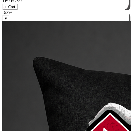
₹
699
₹
799
+ Cart
-
63
%
♥