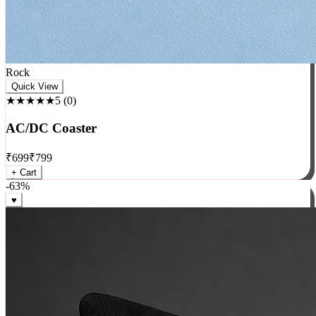
Rock
Quick View
★★★★★
5
(
0
)
AC/DC Coaster
₹
699
₹
799
+ Cart
-
63
%
♥