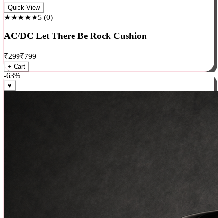
Rock
Quick View
★★★★★
5
(
0
)
AC/DC Let There Be Rock Cushion
₹
299
₹
799
+ Cart
-
63
%
♥