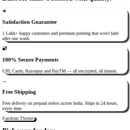
Built for fans. Obsessed with quality.
★
Satisfaction Guarantee
1 Lakh+ happy customers and premium printing that won't fade
after one wash.
🔐
100% Secure Payments
UPI, Cards, Razorpay and PayTM — all encrypted, all instant.
→
Free Shipping
Free delivery on prepaid orders across India. Ships in 24 hours,
every time.
Fandom Themes