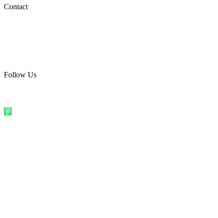
Social Media
Contact
care@quirkyprint.in
+91 93115 91910
Ships across India. Free on prepaid orders above ₹499.
Follow Us
@quirkyprintindia
WhatsApp Us
©
2026
Quirky Prints India. All rights reserved.
Made with love in
India
💬