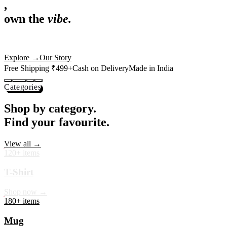
,
own the
vibe.
Premium mugs, cushions, tees and more — printed with art that
actually deserves shelf space. Ships across India in 24 hours.
Shop Now
→
Our Story
Free Shipping ₹499+
Cash on Delivery
Made in India
Categories
Shop by category.
Find your favourite.
View all →
120+ items
T-Shirt
Shop now →
180+ items