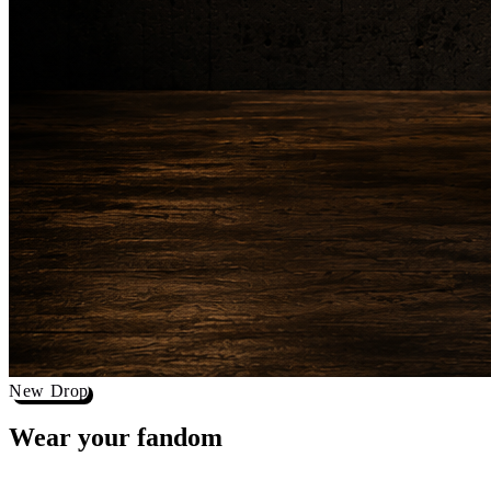
New Drop
Wear your
fandom