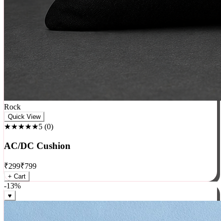
Rock
Quick View
★★★★★
5
(
0
)
AC/DC Cushion
₹
299
₹
799
+ Cart
-
13
%
♥