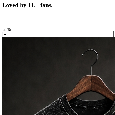
Best Sellers
Loved by 1L+ fans.
The pieces our community keeps coming back for. Restocked
weekly, ships in 24 hrs across India.
-
25
%
♥