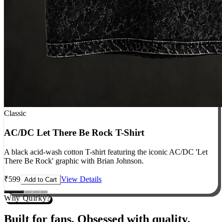
Classic
AC/DC Let There Be Rock T-Shirt
A black acid-wash cotton T-shirt featuring the iconic AC/DC 'Let
There Be Rock' graphic with Brian Johnson.
₹
599
View Details
Add to Cart
Why Quirky?