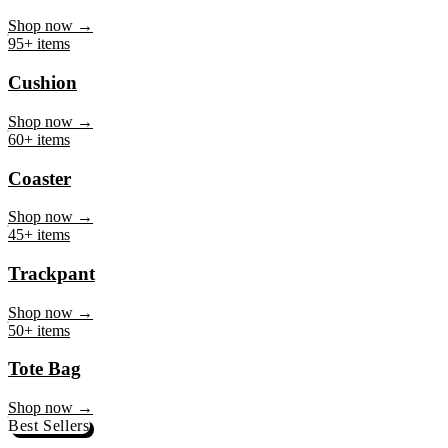
Mug
Shop now →
95+ items
Cushion
Shop now →
60+ items
Coaster
Shop now →
45+ items
Trackpant
Shop now →
50+ items
Tote Bag
Shop now →