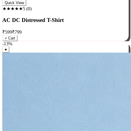
Rock
Quick View
★★★★★
5
(
0
)
AC DC Distressed T-Shirt
₹
599
₹
799
+ Cart
-
13
%
♥