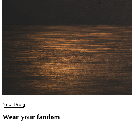
New Drop
Wear your
fandom