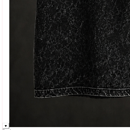
♥
Rock