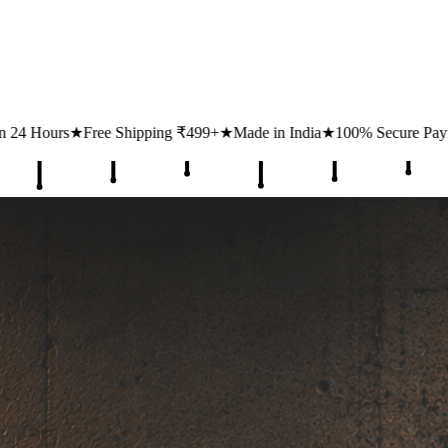
ing ₹499+
★
Made in India
★
100% Secure Payments
★
1 Lakh+ Happy