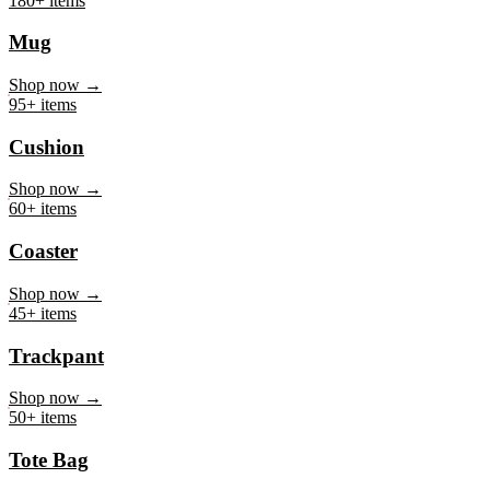
Mug
Shop now →
95+ items
Cushion
Shop now →
60+ items
Coaster
Shop now →
45+ items
Trackpant
Shop now →
50+ items
Tote Bag
Shop now →