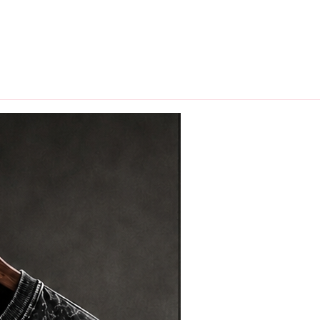
hips in 24 hrs across India.