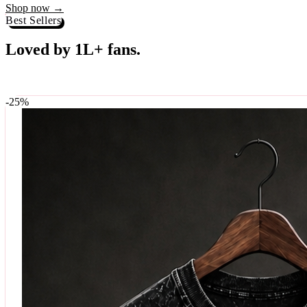
Best Sellers
Loved by 1L+ fans.
The pieces our community keeps coming back for. Restocked weekly, s
-
25
%