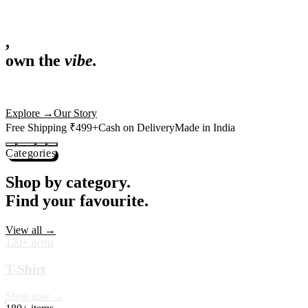
,
own the
vibe.
Fandom cushions for every fan
Explore
→
Our Story
Free Shipping ₹499+
Cash on Delivery
Made in India
Categories
Shop by category.
Find your favourite.
View all →
120+ items
T-Shirt
Shop now →
180+ items