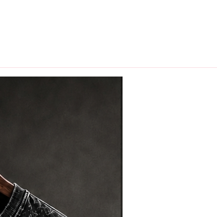
hips in 24 hrs across India.