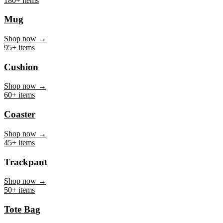
Mug
Shop now →
95+ items
Cushion
Shop now →
60+ items
Coaster
Shop now →
45+ items
Trackpant
Shop now →
50+ items
Tote Bag
Shop now →