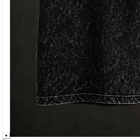
♥
Rock