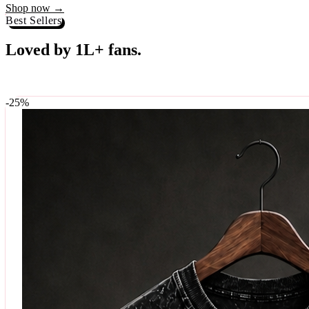
Best Sellers
Loved by 1L+ fans.
The pieces our community keeps coming back for. Restocked weekly, s
-
25
%