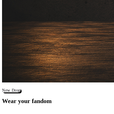
New Drop
Wear your
fandom