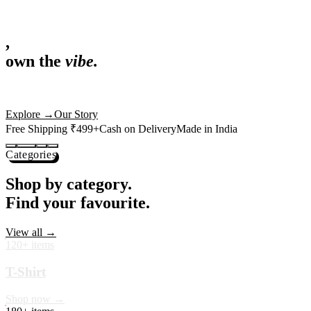
,
own the
vibe.
Fandom cushions for every fan
Explore
→
Our Story
Free Shipping ₹499+
Cash on Delivery
Made in India
Categories
Shop by category.
Find your favourite.
View all →
120+ items
T-Shirt
Shop now →
180+ items