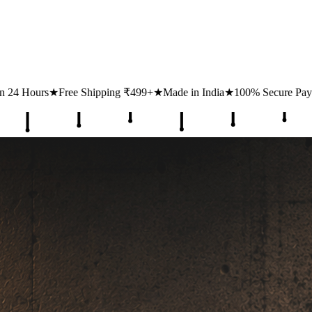
ping ₹499+
★
Made in India
★
100% Secure Payments
★
1 Lakh+ Happy