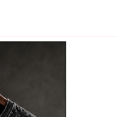
hips in 24 hrs across India.