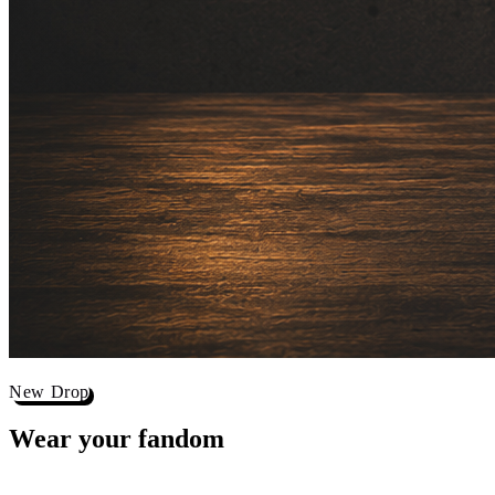
New Drop
Wear your
fandom