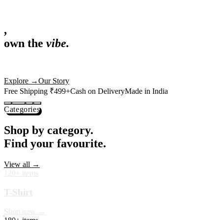
,
own the
vibe.
Fandom cushions for every fan
Explore
→
Our Story
Free Shipping ₹499+
Cash on Delivery
Made in India
Categories
Shop by category.
Find your favourite.
View all →
120+ items
T-Shirt
Shop now →
180+ items