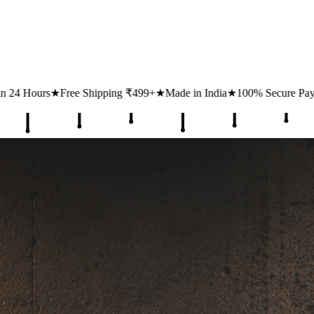
ping ₹499+
★
Made in India
★
100% Secure Payments
★
1 Lakh+ Happ