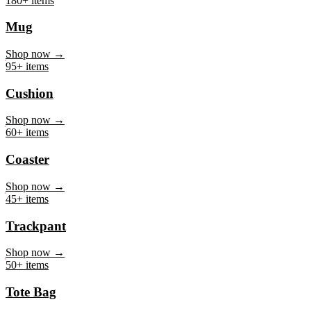
Mug
Shop now →
95+ items
Cushion
Shop now →
60+ items
Coaster
Shop now →
45+ items
Trackpant
Shop now →
50+ items
Tote Bag
Shop now →