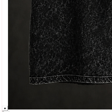
♥
Rock