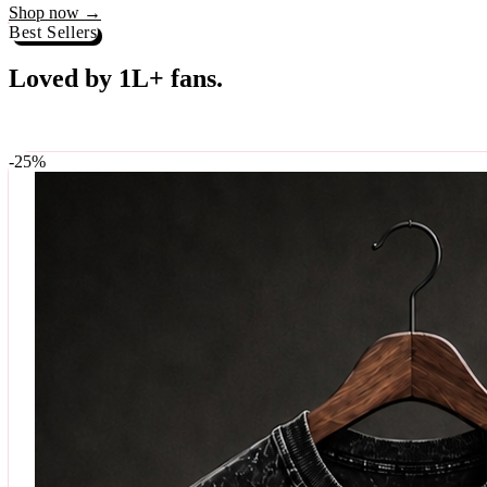
Best Sellers
Loved by 1L+ fans.
The pieces our community keeps coming back for. Restocked weekly, s
-
25
%