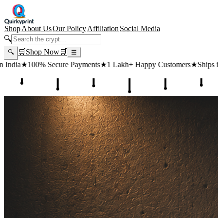
Shop
About Us
Our Policy
Affiliation
Social Media
🔍
🛒
Shop Now
🛒
🔍
☰
Payments
★
1 Lakh+ Happy Customers
★
Ships in 24 Hours
★
Free Ship