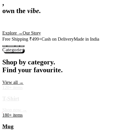
,
own the
vibe.
Premium mugs, cushions, tees and more — printed with art that
actually deserves shelf space. Ships across India in 24 hours.
Shop Now
→
Our Story
Free Shipping ₹499+
Cash on Delivery
Made in India
Categories
Shop by category.
Find your favourite.
View all →
120+ items
T-Shirt
Shop now →
180+ items