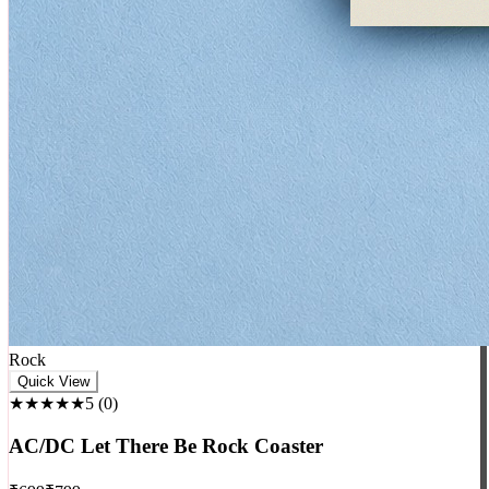
Rock
Quick View
★★★★★
5
(
0
)
AC/DC Let There Be Rock Coaster