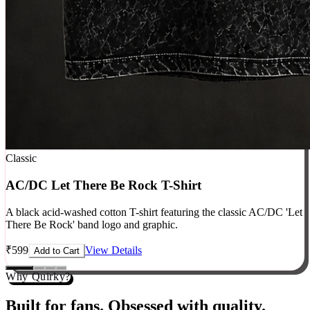
Classic
AC/DC Let There Be Rock T-Shirt
A black acid-washed cotton T-shirt featuring the classic AC/DC 'Let
There Be Rock' band logo and graphic.
₹
599
View Details
Add to Cart
Why Quirky?