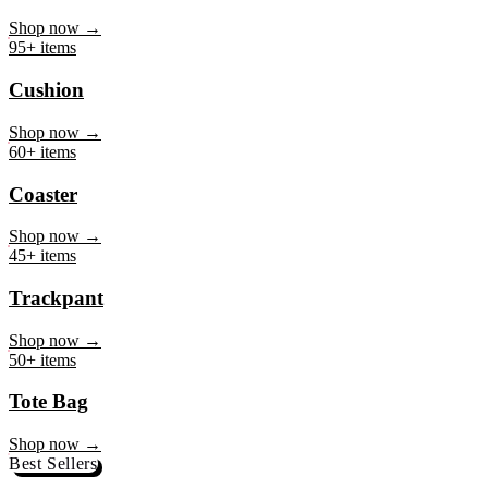
Mug
Shop now →
95+ items
Cushion
Shop now →
60+ items
Coaster
Shop now →
45+ items
Trackpant
Shop now →
50+ items
Tote Bag
Shop now →