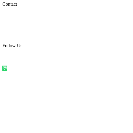
Social Media
Contact
care@quirkyprint.in
+91 93115 91910
Ships across India. Free on prepaid orders above ₹499.
Follow Us
@quirkyprintindia
WhatsApp Us
©
2026
Quirky Prints India. All rights reserved.
Made with love in
India
💬