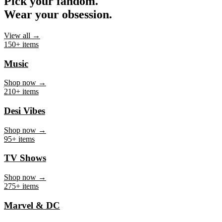
Pick your fandom.
Wear your obsession.
View all →
150+ items
Music
Shop now →
210+ items
Desi Vibes
Shop now →
95+ items
TV Shows
Shop now →
275+ items