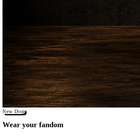
New Drop
Wear your
fandom