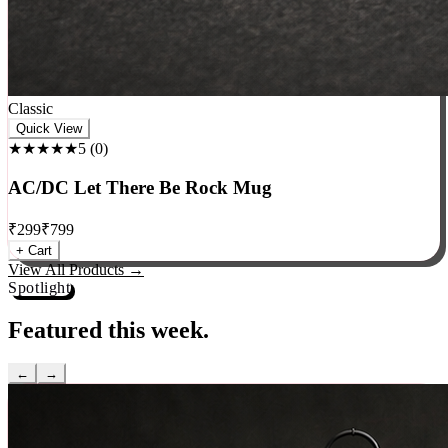
Classic
Quick View
★★★★★
5
(
0
)
AC/DC Let There Be Rock Mug
₹
299
₹
799
+ Cart
View All Products →
Spotlight
Featured this week.
←
→