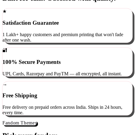
Built for fans. Obsessed with quality.
★
Satisfaction Guarantee
1 Lakh+ happy customers and premium printing that won't fade
after one wash.
🔐
100% Secure Payments
UPI, Cards, Razorpay and PayTM — all encrypted, all instant.
→
Free Shipping
Free delivery on prepaid orders across India. Ships in 24 hours,
every time.
Fandom Themes