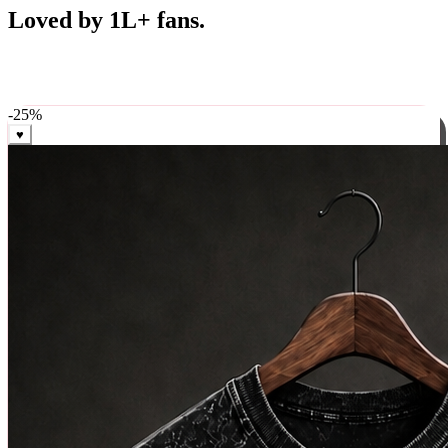
Best Sellers
Loved by 1L+ fans.
The pieces our community keeps coming back for. Restocked
weekly, ships in 24 hrs across India.
-
25
%
♥