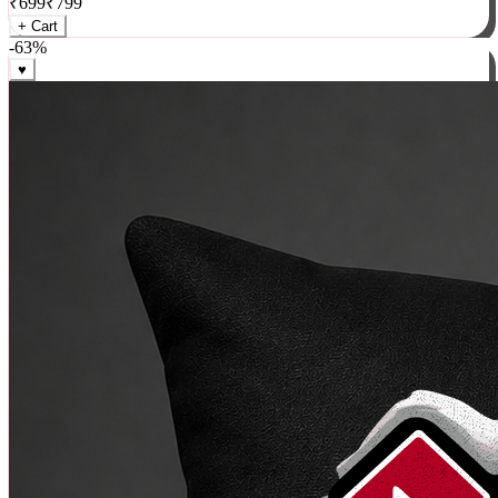
₹
699
₹
799
+ Cart
-
63
%
♥