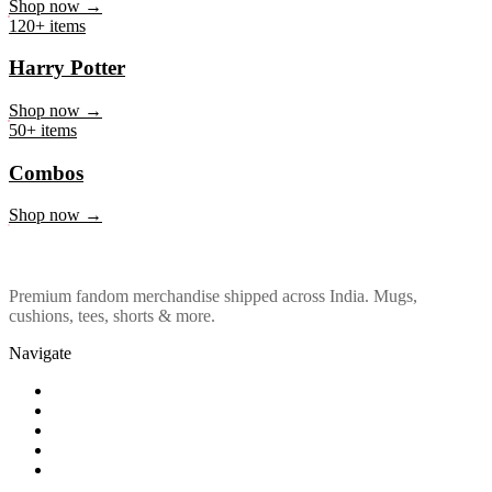
Marvel & DC
Shop now →
120+ items
Harry Potter
Shop now →
50+ items
Combos
Shop now →
Premium fandom merchandise shipped across India. Mugs,
cushions, tees, shorts & more.
Navigate
Shop
About Us
Our Policy
Affiliation