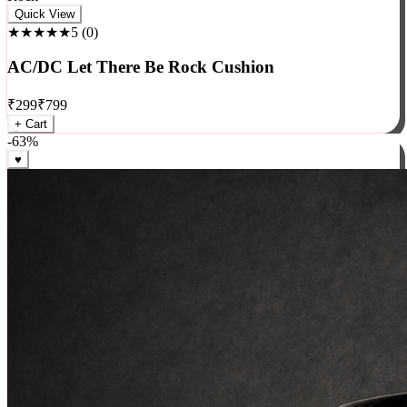
Rock
Quick View
★★★★★
5
(
0
)
AC/DC Let There Be Rock Cushion
₹
299
₹
799
+ Cart
-
63
%
♥