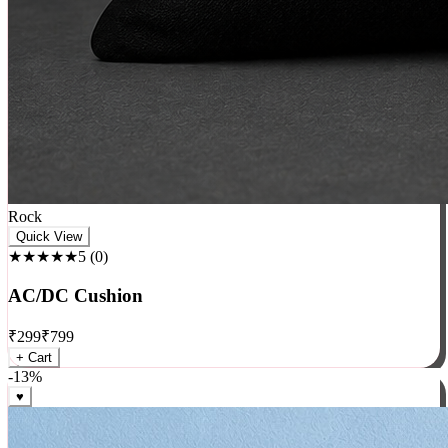
Rock
Quick View
★★★★★
5
(
0
)
AC/DC Cushion
₹
299
₹
799
+ Cart
-
13
%
♥