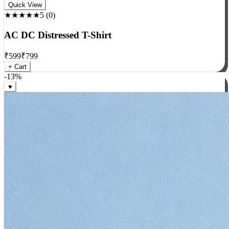
Rock
Quick View
★★★★★
5
(
0
)
AC DC Distressed T-Shirt
₹
599
₹
799
+ Cart
-
13
%
♥