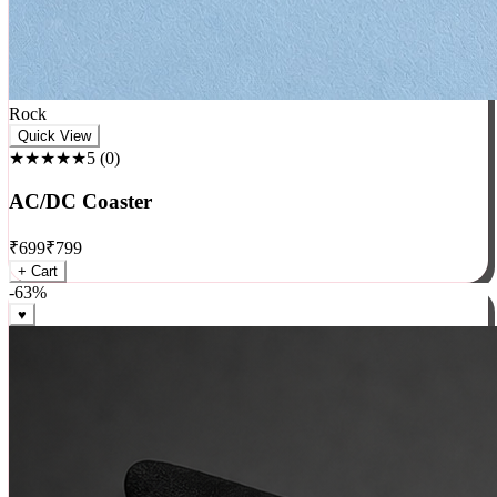
Rock
Quick View
★★★★★
5
(
0
)
AC/DC Coaster
₹
699
₹
799
+ Cart
-
63
%
♥