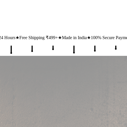
499+
★
Made in India
★
100% Secure Payments
★
1 Lakh+ Happy