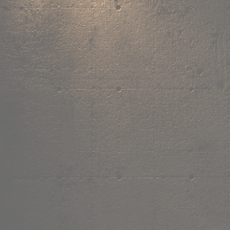
,
own the
vibe.
Fandom cushions for every fan
Explore
→
Our Story
Free Shipping ₹499+
Cash on Delivery
Made in India
Categories
Shop by category.
Find your favourite.
View all →
120+ items
T-Shirt
Shop now →
180+ items