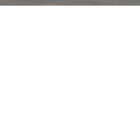
hips in 24 hrs across India.