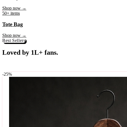
♥
Rock