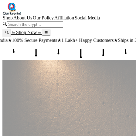
Shop
About Us
Our Policy
Affiliation
Social Media
🔍
🛒
Shop Now
🛒
🔍
☰
ts
★
1 Lakh+ Happy Customers
★
Ships in 24 Hours
★
Free Shipping ₹