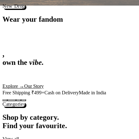
Best Sellers
Loved by 1L+ fans.
The pieces our community keeps coming back for. Restocked weekly, s
-
25
%