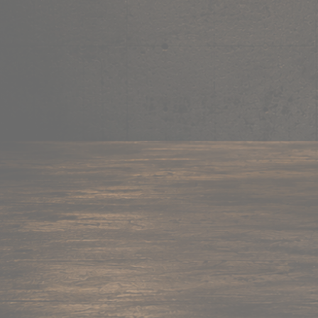
Mug
Shop now →
95+ items
Cushion
Shop now →
60+ items
Coaster
Shop now →
45+ items
Trackpant
Shop now →
50+ items
Tote Bag
Shop now →