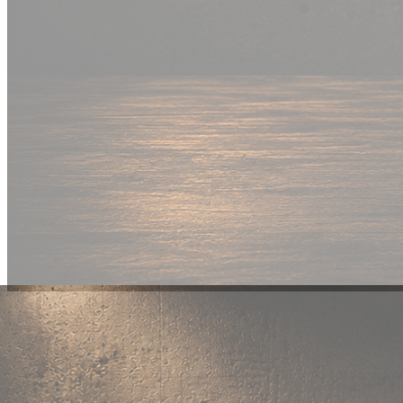
New Drop
Wear your
fandom