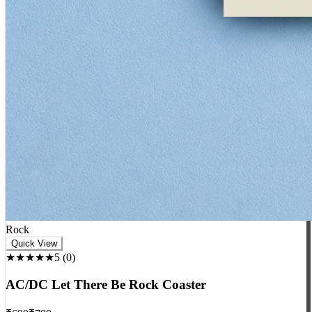
Rock
Quick View
★★★★★
5
(
0
)
AC/DC Let There Be Rock Coaster