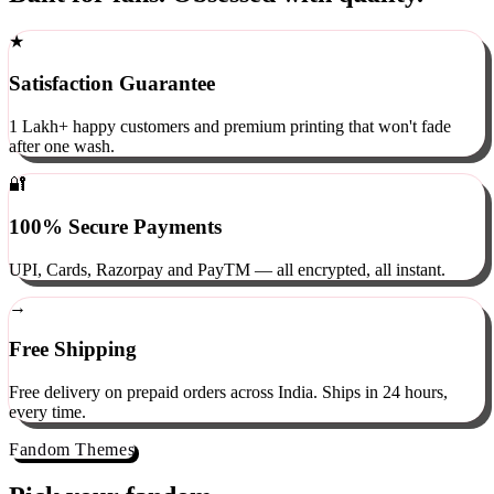
Built for fans. Obsessed with quality.
★
Satisfaction Guarantee
1 Lakh+ happy customers and premium printing that won't fade
after one wash.
🔐
100% Secure Payments
UPI, Cards, Razorpay and PayTM — all encrypted, all instant.
→
Free Shipping
Free delivery on prepaid orders across India. Ships in 24 hours,
every time.
Fandom Themes