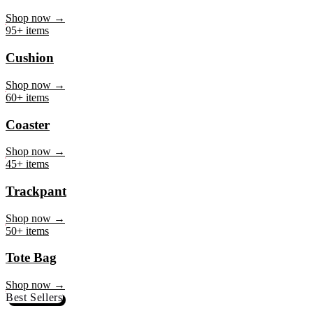
Mug
Shop now →
95+ items
Cushion
Shop now →
60+ items
Coaster
Shop now →
45+ items
Trackpant
Shop now →
50+ items
Tote Bag
Shop now →