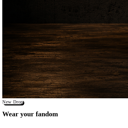
New Drop
Wear your
fandom