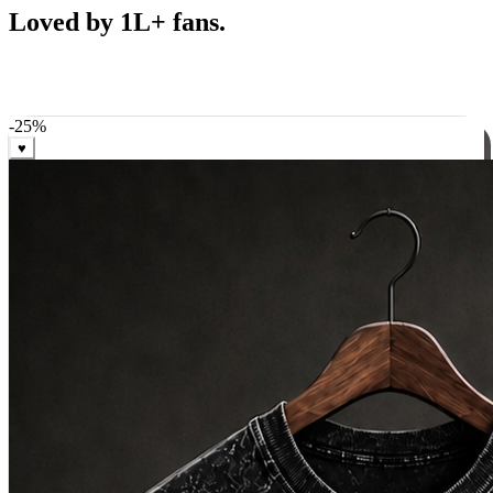
Best Sellers
Loved by 1L+ fans.
The pieces our community keeps coming back for. Restocked
weekly, ships in 24 hrs across India.
-
25
%
♥