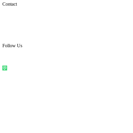
Social Media
Contact
care@quirkyprint.in
+91 93115 91910
Ships across India. Free on prepaid orders above ₹499.
Follow Us
@quirkyprintindia
WhatsApp Us
©
2026
Quirky Prints India. All rights reserved.
Made with love in
India
💬