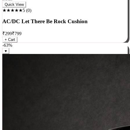
Rock
Quick View
★★★★★
5
(
0
)
AC/DC Let There Be Rock Cushion
₹
299
₹
799
+ Cart
-
63
%
♥