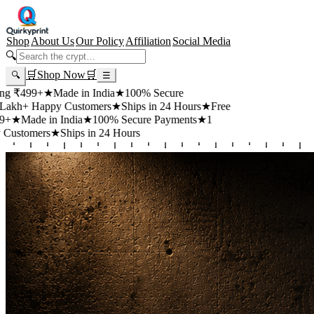
Shop
About Us
Our Policy
Affiliation
Social Media
🔍
🛒
Shop Now
🛒
🔍
☰
99+
★
Made in India
★
100% Secure
 Happy Customers
★
Ships in 24 Hours
★
Free
de in India
★
100% Secure Payments
★
1
mers
★
Ships in 24 Hours