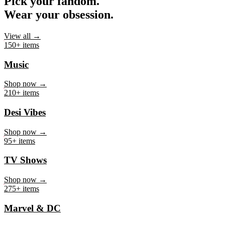
Pick your fandom.
Wear your obsession.
View all →
150+ items
Music
Shop now →
210+ items
Desi Vibes
Shop now →
95+ items
TV Shows
Shop now →
275+ items