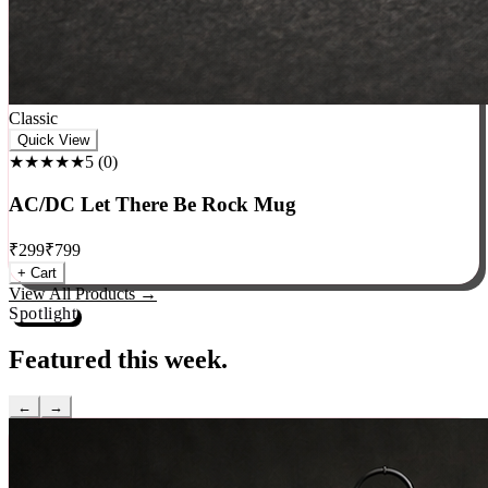
Classic
Quick View
★★★★★
5
(
0
)
AC/DC Let There Be Rock Mug
₹
299
₹
799
+ Cart
View All Products →
Spotlight
Featured this week.
←
→