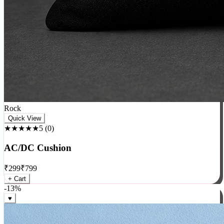
Rock
Quick View
★★★★★
5
(
0
)
AC/DC Cushion
₹
299
₹
799
+ Cart
-
13
%
♥