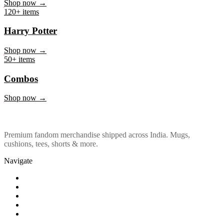
Marvel & DC
Shop now →
120+ items
Harry Potter
Shop now →
50+ items
Combos
Shop now →
Premium fandom merchandise shipped across India. Mugs,
cushions, tees, shorts & more.
Navigate
Shop
About Us
Our Policy
Affiliation