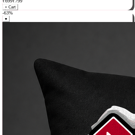
₹
699
₹
799
+ Cart
-
63
%
♥