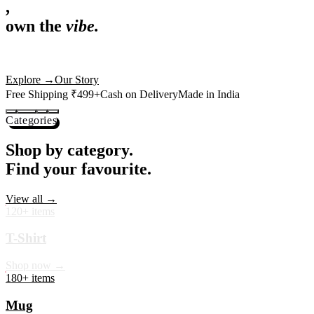
,
own the
vibe.
Premium mugs, cushions, tees and more — printed with art that
actually deserves shelf space. Ships across India in 24 hours.
Shop Now
→
Our Story
Free Shipping ₹499+
Cash on Delivery
Made in India
Categories
Shop by category.
Find your favourite.
View all →
120+ items
T-Shirt
Shop now →
180+ items