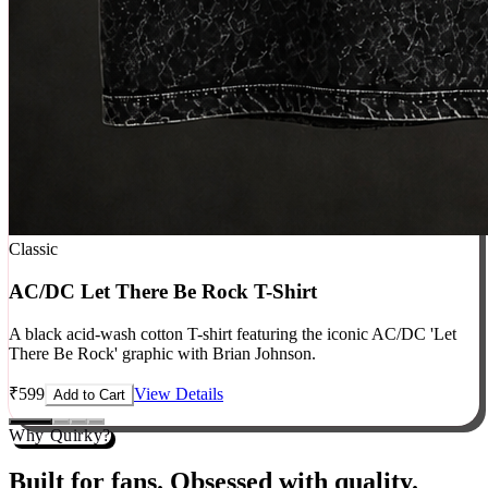
Classic
AC/DC Let There Be Rock T-Shirt
A black acid-wash cotton T-shirt featuring the iconic AC/DC 'Let
There Be Rock' graphic with Brian Johnson.
₹
599
View Details
Add to Cart
Why Quirky?