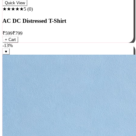
Rock
Quick View
★★★★★
5
(
0
)
AC DC Distressed T-Shirt
₹
599
₹
799
+ Cart
-
13
%
♥