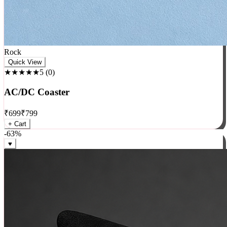
Rock
Quick View
★★★★★
5
(
0
)
AC/DC Coaster
₹
699
₹
799
+ Cart
-
63
%
♥