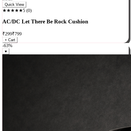
Rock
Quick View
★★★★★
5
(
0
)
AC/DC Let There Be Rock Cushion
₹
299
₹
799
+ Cart
-
63
%
♥