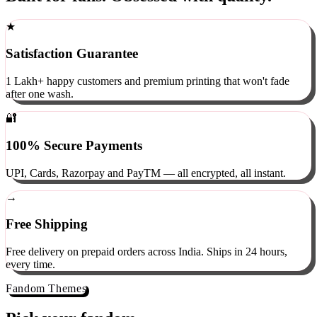
Built for fans. Obsessed with quality.
★
Satisfaction Guarantee
1 Lakh+ happy customers and premium printing that won't fade
after one wash.
🔐
100% Secure Payments
UPI, Cards, Razorpay and PayTM — all encrypted, all instant.
→
Free Shipping
Free delivery on prepaid orders across India. Ships in 24 hours,
every time.
Fandom Themes