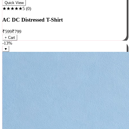
Rock
Quick View
★★★★★
5
(
0
)
AC DC Distressed T-Shirt
₹
599
₹
799
+ Cart
-
13
%
♥