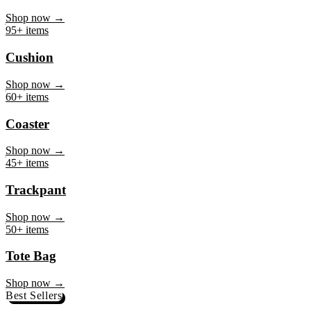
Mug
Shop now →
95+ items
Cushion
Shop now →
60+ items
Coaster
Shop now →
45+ items
Trackpant
Shop now →
50+ items
Tote Bag
Shop now →