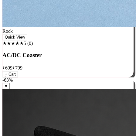
Rock
Quick View
★★★★★
5
(
0
)
AC/DC Coaster
₹
699
₹
799
+ Cart
-
63
%
♥