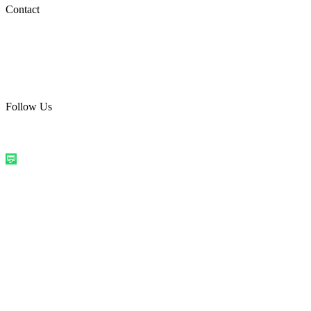
Social Media
Contact
care@quirkyprint.in
+91 93115 91910
Ships across India. Free on prepaid orders above ₹499.
Follow Us
@quirkyprintindia
WhatsApp Us
©
2026
Quirky Prints India. All rights reserved.
Made with love in
India
💬