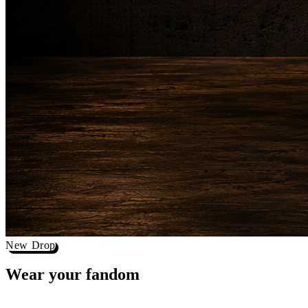
New Drop
Wear your
fandom