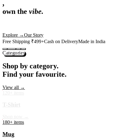
,
own the
vibe.
Premium mugs, cushions, tees and more — printed with art that
actually deserves shelf space. Ships across India in 24 hours.
Shop Now
→
Our Story
Free Shipping ₹499+
Cash on Delivery
Made in India
Categories
Shop by category.
Find your favourite.
View all →
120+ items
T-Shirt
Shop now →
180+ items