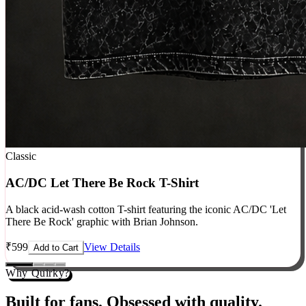
Classic
AC/DC Let There Be Rock T-Shirt
A black acid-wash cotton T-shirt featuring the iconic AC/DC 'Let
There Be Rock' graphic with Brian Johnson.
₹
599
View Details
Add to Cart
Why Quirky?