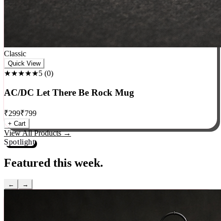
Classic
Quick View
★★★★★
5
(
0
)
AC/DC Let There Be Rock Mug
₹
299
₹
799
+ Cart
View All Products →
Spotlight
Featured this week.
←
→