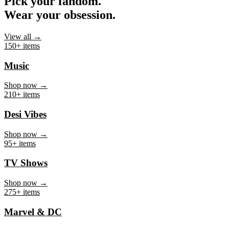
Pick your fandom.
Wear your obsession.
View all →
150+ items
Music
Shop now →
210+ items
Desi Vibes
Shop now →
95+ items
TV Shows
Shop now →
275+ items