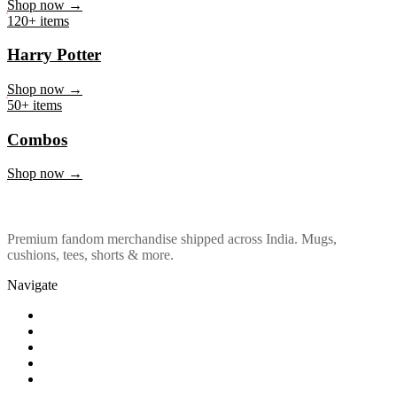
Marvel & DC
Shop now →
120+ items
Harry Potter
Shop now →
50+ items
Combos
Shop now →
Premium fandom merchandise shipped across India. Mugs,
cushions, tees, shorts & more.
Navigate
Shop
About Us
Our Policy
Affiliation