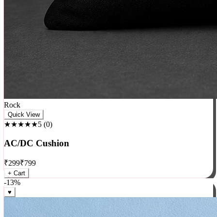
Rock
Quick View
★★★★★
5
(
0
)
AC/DC Cushion
₹
299
₹
799
+ Cart
-
13
%
♥