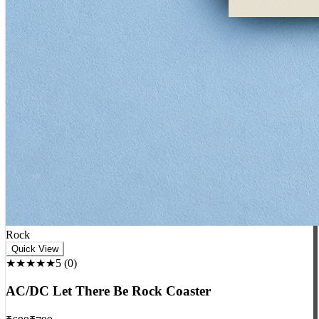
Rock
Quick View
★★★★★
5
(
0
)
AC/DC Let There Be Rock Coaster