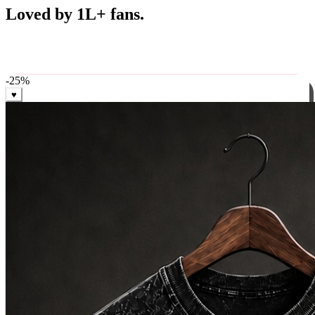
Best Sellers
Loved by 1L+ fans.
The pieces our community keeps coming back for. Restocked
weekly, ships in 24 hrs across India.
-
25
%
♥