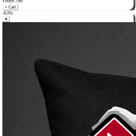
₹
699
₹
799
+ Cart
-
63
%
♥