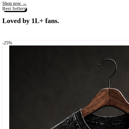
Best Sellers
Loved by 1L+ fans.
The pieces our community keeps coming back for. Restocked weekly, s
-
25
%