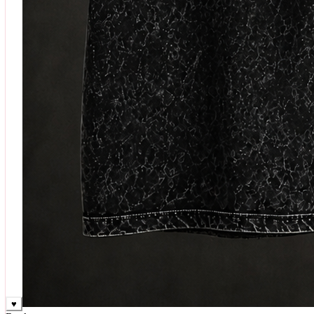
♥
Rock