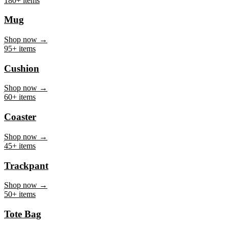
Mug
Shop now →
95+ items
Cushion
Shop now →
60+ items
Coaster
Shop now →
45+ items
Trackpant
Shop now →
50+ items
Tote Bag
Shop now →