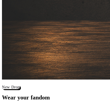
New Drop
Wear your
fandom