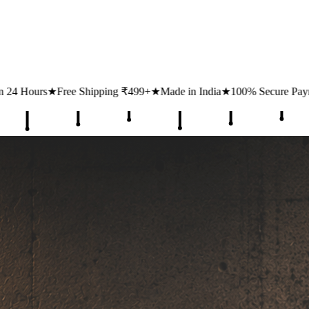
ing ₹499+
★
Made in India
★
100% Secure Payments
★
1 Lakh+ Happy