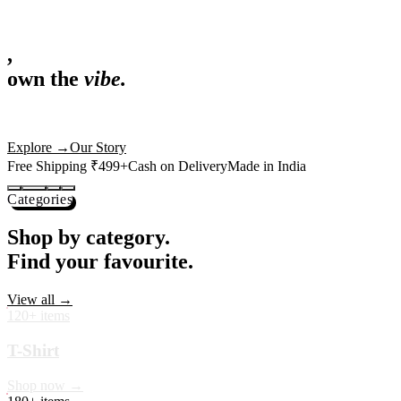
,
own the
vibe.
Fandom cushions for every fan
Explore
→
Our Story
Free Shipping ₹499+
Cash on Delivery
Made in India
Categories
Shop by category.
Find your favourite.
View all →
120+ items
T-Shirt
Shop now →
180+ items