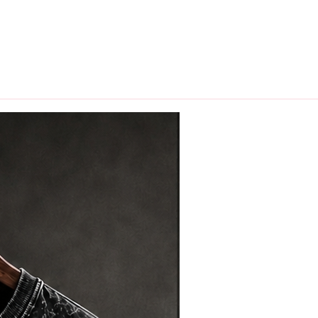
hips in 24 hrs across India.