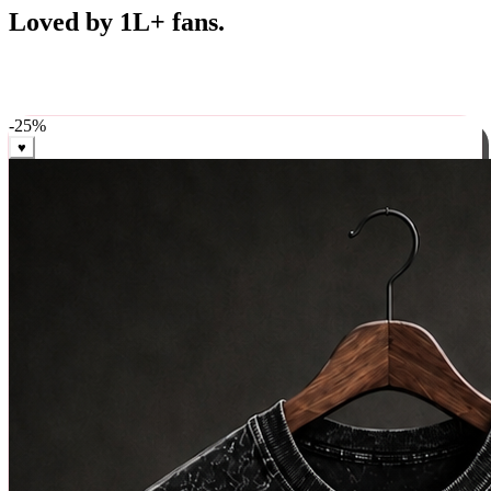
Best Sellers
Loved by 1L+ fans.
The pieces our community keeps coming back for. Restocked
weekly, ships in 24 hrs across India.
-
25
%
♥