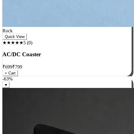
Rock
Quick View
★★★★★
5
(
0
)
AC/DC Coaster
₹
699
₹
799
+ Cart
-
63
%
♥