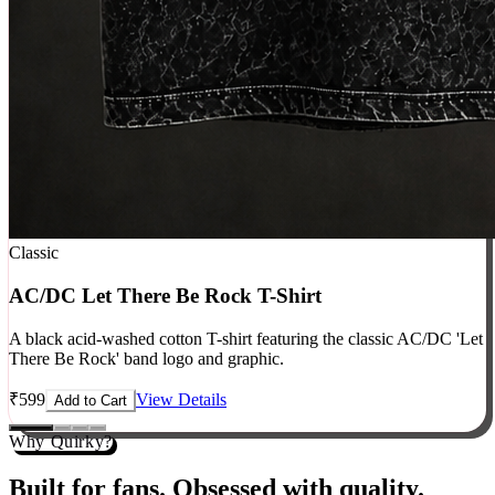
Classic
AC/DC Let There Be Rock T-Shirt
A black acid-washed cotton T-shirt featuring the classic AC/DC 'Let
There Be Rock' band logo and graphic.
₹
599
View Details
Add to Cart
Why Quirky?