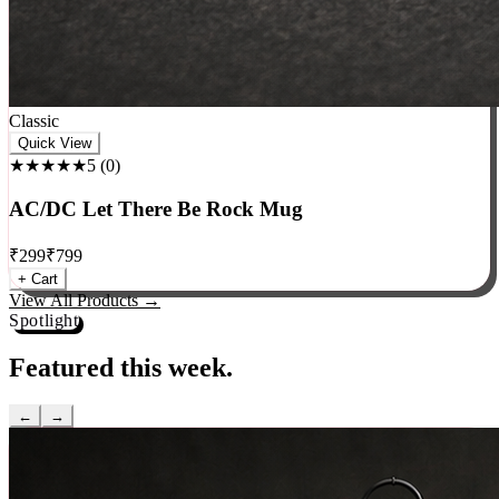
Classic
Quick View
★★★★★
5
(
0
)
AC/DC Let There Be Rock Mug
₹
299
₹
799
+ Cart
View All Products →
Spotlight
Featured this week.
←
→