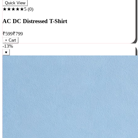
Rock
Quick View
★★★★★
5
(
0
)
AC DC Distressed T-Shirt
₹
599
₹
799
+ Cart
-
13
%
♥