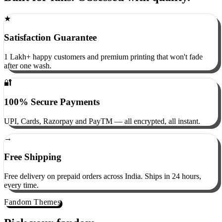
Built for fans. Obsessed with quality.
★
Satisfaction Guarantee
1 Lakh+ happy customers and premium printing that won't fade
after one wash.
🔐
100% Secure Payments
UPI, Cards, Razorpay and PayTM — all encrypted, all instant.
→
Free Shipping
Free delivery on prepaid orders across India. Ships in 24 hours,
every time.
Fandom Themes