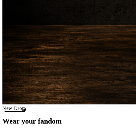
New Drop
Wear your
fandom