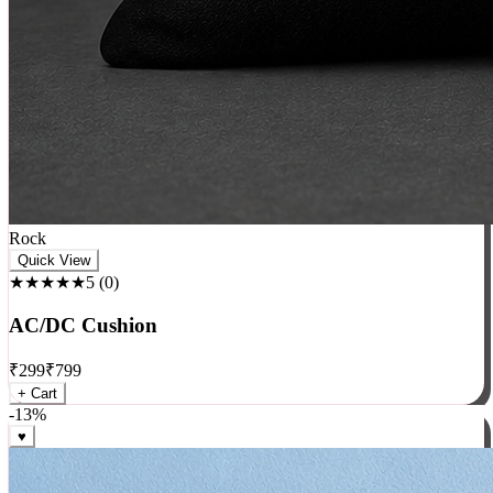
Rock
Quick View
★★★★★
5
(
0
)
AC/DC Cushion
₹
299
₹
799
+ Cart
-
13
%
♥