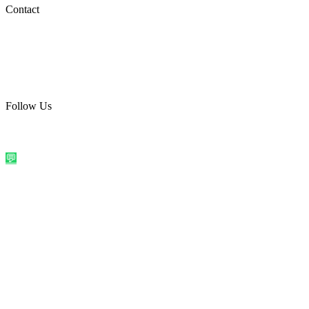
Social Media
Contact
care@quirkyprint.in
+91 93115 91910
Ships across India. Free on prepaid orders above ₹499.
Follow Us
@quirkyprintindia
WhatsApp Us
©
2026
Quirky Prints India. All rights reserved.
Made with love in
India
💬