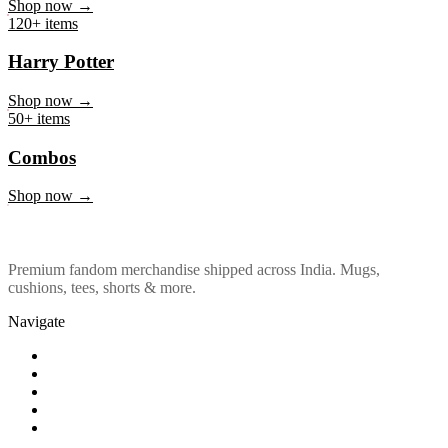
Marvel & DC
Shop now →
120+ items
Harry Potter
Shop now →
50+ items
Combos
Shop now →
Premium fandom merchandise shipped across India. Mugs,
cushions, tees, shorts & more.
Navigate
Shop
About Us
Our Policy
Affiliation