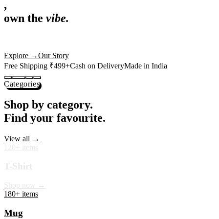
,
own the
vibe.
Premium mugs, cushions, tees and more — printed with art that
actually deserves shelf space. Ships across India in 24 hours.
Shop Now
→
Our Story
Free Shipping ₹499+
Cash on Delivery
Made in India
Categories
Shop by category.
Find your favourite.
View all →
120+ items
T-Shirt
Shop now →
180+ items