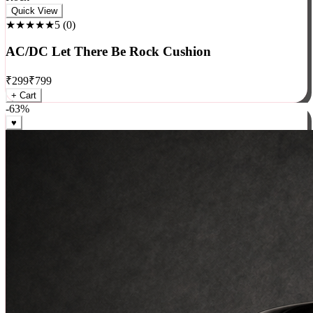
Rock
Quick View
★★★★★
5
(
0
)
AC/DC Let There Be Rock Cushion
₹
299
₹
799
+ Cart
-
63
%
♥