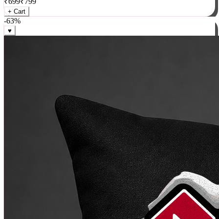
₹
699
₹
799
+ Cart
-
63
%
♥