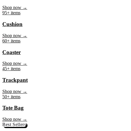
Mug
Shop now →
95+ items
Cushion
Shop now →
60+ items
Coaster
Shop now →
45+ items
Trackpant
Shop now →
50+ items
Tote Bag
Shop now →