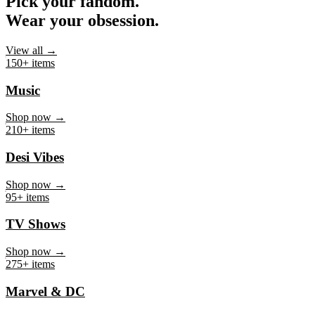
Pick your fandom.
Wear your obsession.
View all →
150+ items
Music
Shop now →
210+ items
Desi Vibes
Shop now →
95+ items
TV Shows
Shop now →
275+ items