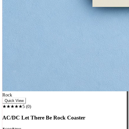
Rock
Quick View
★★★★★
5
(
0
)
AC/DC Let There Be Rock Coaster