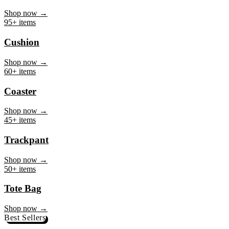
Mug
Shop now →
95+ items
Cushion
Shop now →
60+ items
Coaster
Shop now →
45+ items
Trackpant
Shop now →
50+ items
Tote Bag
Shop now →