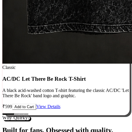
Classic
AC/DC Let There Be Rock T-Shirt
A black acid-washed cotton T-shirt featuring the classic AC/DC 'Let
There Be Rock' band logo and graphic.
₹
599
View Details
Add to Cart
Why Quirky?