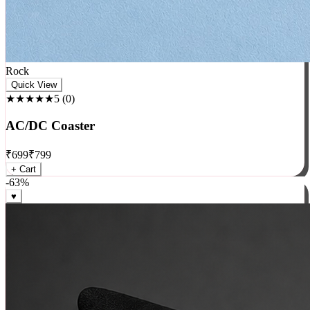
Rock
Quick View
★★★★★
5
(
0
)
AC/DC Coaster
₹
699
₹
799
+ Cart
-
63
%
♥