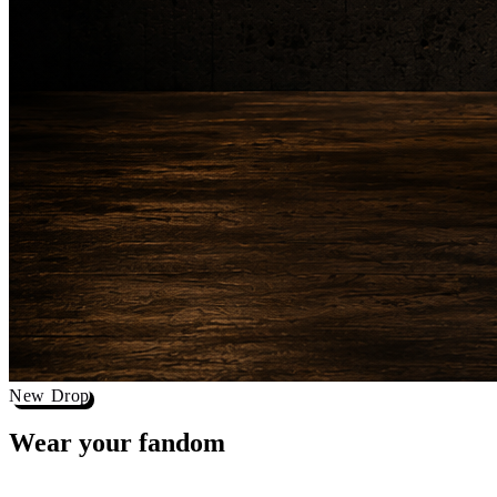
New Drop
Wear your
fandom