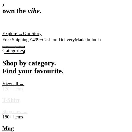
,
own the
vibe.
Premium mugs, cushions, tees and more — printed with art that
actually deserves shelf space. Ships across India in 24 hours.
Shop Now
→
Our Story
Free Shipping ₹499+
Cash on Delivery
Made in India
Categories
Shop by category.
Find your favourite.
View all →
120+ items
T-Shirt
Shop now →
180+ items