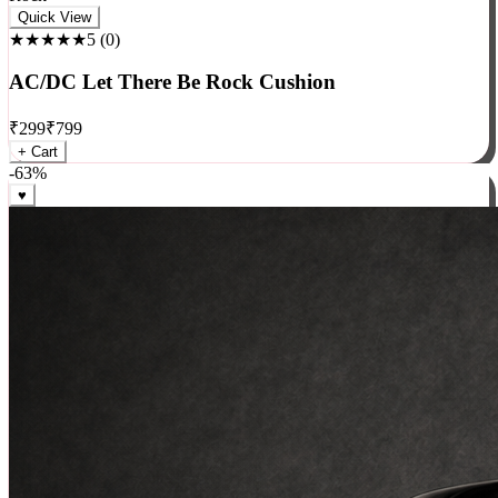
Rock
Quick View
★★★★★
5
(
0
)
AC/DC Let There Be Rock Cushion
₹
299
₹
799
+ Cart
-
63
%
♥