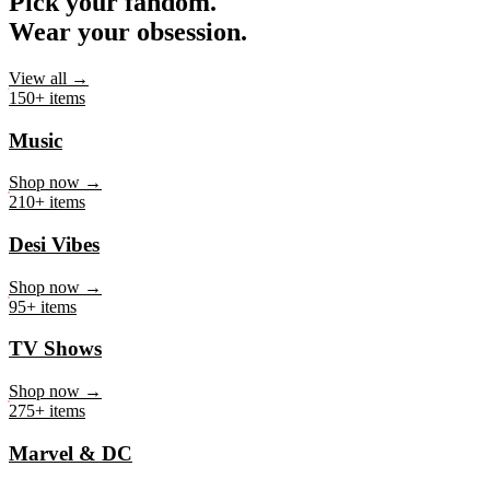
Pick your fandom.
Wear your obsession.
View all →
150+ items
Music
Shop now →
210+ items
Desi Vibes
Shop now →
95+ items
TV Shows
Shop now →
275+ items