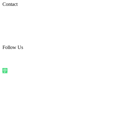
Social Media
Contact
care@quirkyprint.in
+91 93115 91910
Ships across India. Free on prepaid orders above ₹499.
Follow Us
@quirkyprintindia
WhatsApp Us
©
2026
Quirky Prints India. All rights reserved.
Made with love in
India
💬