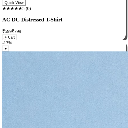
Rock
Quick View
★★★★★
5
(
0
)
AC DC Distressed T-Shirt
₹
599
₹
799
+ Cart
-
13
%
♥