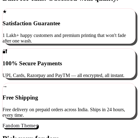
Built for fans. Obsessed with quality.
★
Satisfaction Guarantee
1 Lakh+ happy customers and premium printing that won't fade
after one wash.
🔐
100% Secure Payments
UPI, Cards, Razorpay and PayTM — all encrypted, all instant.
→
Free Shipping
Free delivery on prepaid orders across India. Ships in 24 hours,
every time.
Fandom Themes