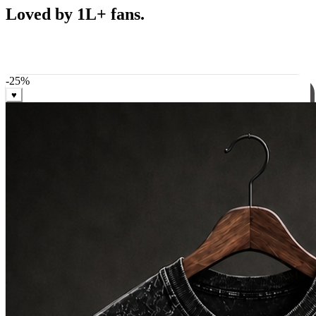
Best Sellers
Loved by 1L+ fans.
The pieces our community keeps coming back for. Restocked
weekly, ships in 24 hrs across India.
-
25
%
♥