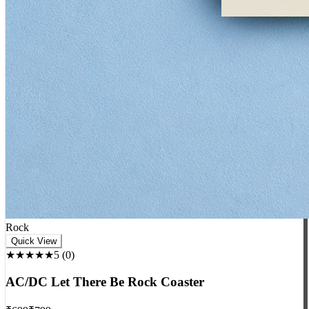
Rock
Quick View
★★★★★
5
(
0
)
AC/DC Let There Be Rock Coaster