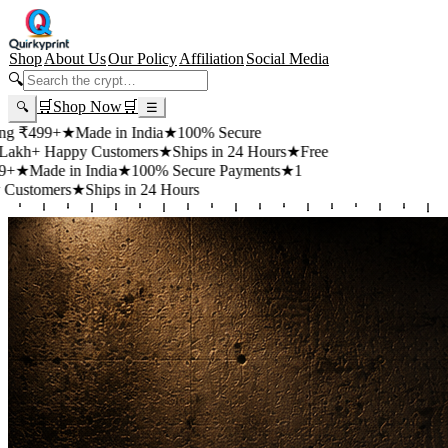
Shop
About Us
Our Policy
Affiliation
Social Media
🔍
🛒
Shop Now
🛒
🔍
☰
99+
★
Made in India
★
100% Secure
 Happy Customers
★
Ships in 24 Hours
★
Free
de in India
★
100% Secure Payments
★
1
mers
★
Ships in 24 Hours