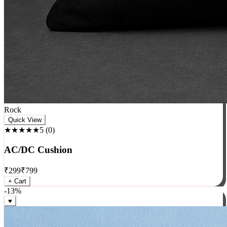
Rock
Quick View
★★★★★
5
(
0
)
AC/DC Cushion
₹
299
₹
799
+ Cart
-
13
%
♥