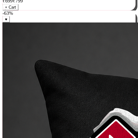
₹
699
₹
799
+ Cart
-
63
%
♥