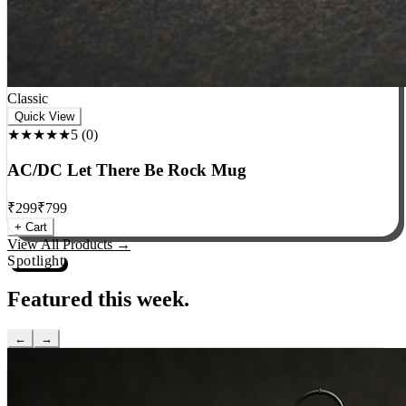
Classic
Quick View
★★★★★
5
(
0
)
AC/DC Let There Be Rock Mug
₹
299
₹
799
+ Cart
View All Products →
Spotlight
Featured this week.
←
→