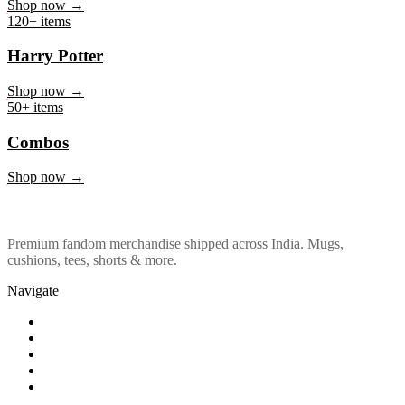
Marvel & DC
Shop now →
120+ items
Harry Potter
Shop now →
50+ items
Combos
Shop now →
Premium fandom merchandise shipped across India. Mugs,
cushions, tees, shorts & more.
Navigate
Shop
About Us
Our Policy
Affiliation