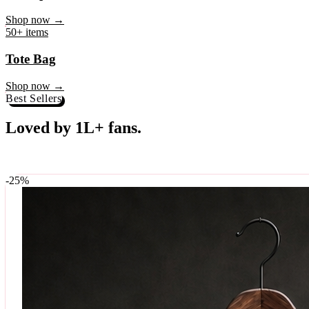
♥
Rock