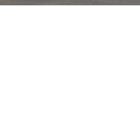
hips in 24 hrs across India.