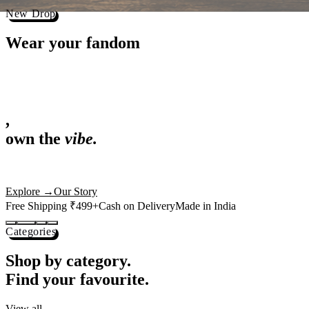
Best Sellers
Loved by 1L+ fans.
The pieces our community keeps coming back for. Restocked weekly, s
-
25
%