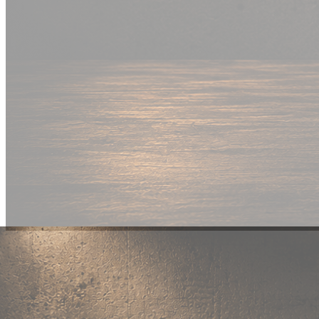
New Drop
Wear your
fandom