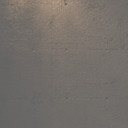
,
own the
vibe.
Fandom cushions for every fan
Explore
→
Our Story
Free Shipping ₹499+
Cash on Delivery
Made in India
Categories
Shop by category.
Find your favourite.
View all →
120+ items
T-Shirt
Shop now →
180+ items