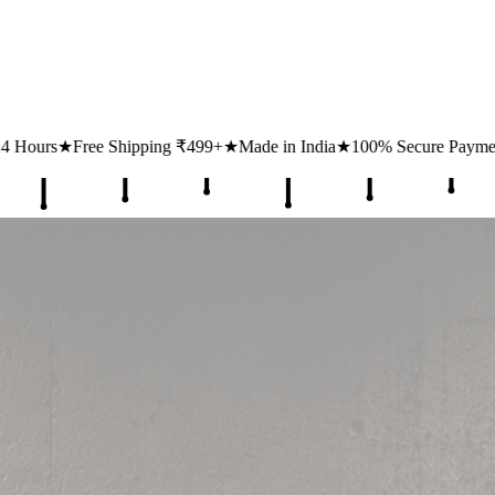
₹499+
★
Made in India
★
100% Secure Payments
★
1 Lakh+ Happy