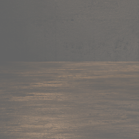
Mug
Shop now →
95+ items
Cushion
Shop now →
60+ items
Coaster
Shop now →
45+ items
Trackpant
Shop now →
50+ items
Tote Bag
Shop now →