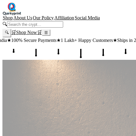
Shop
About Us
Our Policy
Affiliation
Social Media
🔍
🛒
Shop Now
🛒
🔍
☰
ts
★
1 Lakh+ Happy Customers
★
Ships in 24 Hours
★
Free Shipping 