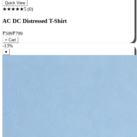
Rock
Quick View
★★★★★
5
(
0
)
AC DC Distressed T-Shirt
₹
599
₹
799
+ Cart
-
13
%
♥