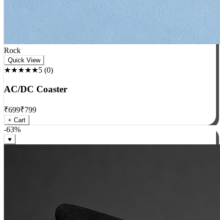
Rock
Quick View
★★★★★
5
(
0
)
AC/DC Coaster
₹
699
₹
799
+ Cart
-
63
%
♥