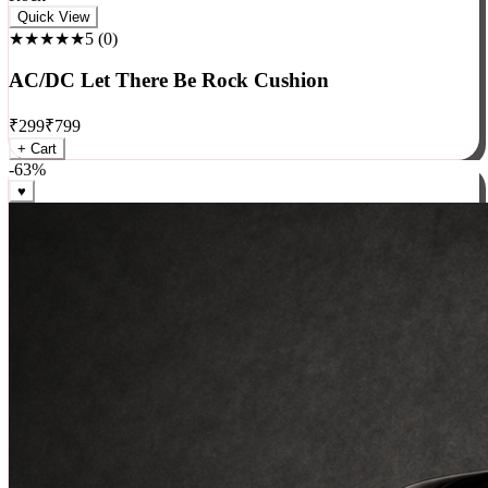
Rock
Quick View
★★★★★
5
(
0
)
AC/DC Let There Be Rock Cushion
₹
299
₹
799
+ Cart
-
63
%
♥