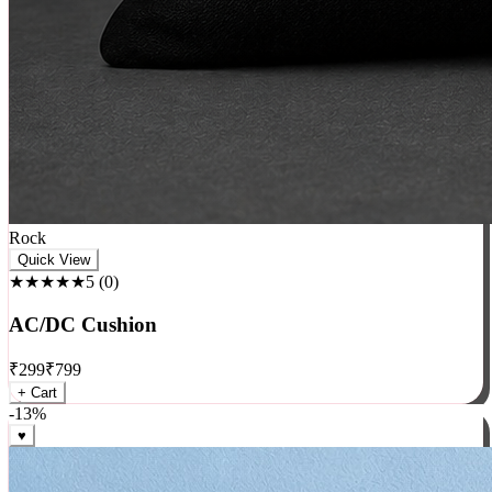
Rock
Quick View
★★★★★
5
(
0
)
AC/DC Cushion
₹
299
₹
799
+ Cart
-
13
%
♥