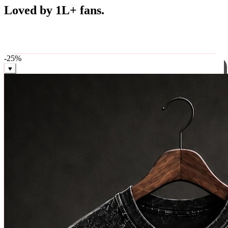
Best Sellers
Loved by 1L+ fans.
The pieces our community keeps coming back for. Restocked
weekly, ships in 24 hrs across India.
-
25
%
♥