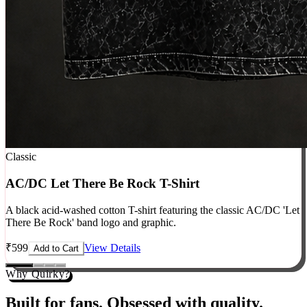
Classic
AC/DC Let There Be Rock T-Shirt
A black acid-washed cotton T-shirt featuring the classic AC/DC 'Let
There Be Rock' band logo and graphic.
₹
599
View Details
Add to Cart
Why Quirky?