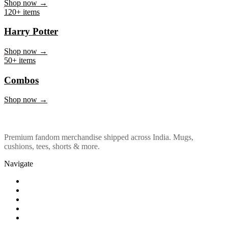
Marvel & DC
Shop now →
120+ items
Harry Potter
Shop now →
50+ items
Combos
Shop now →
Premium fandom merchandise shipped across India. Mugs,
cushions, tees, shorts & more.
Navigate
Shop
About Us
Our Policy
Affiliation