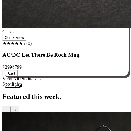
Classic
Quick View
★★★★★
5
(
0
)
AC/DC Let There Be Rock Mug
₹
299
₹
799
+ Cart
View All Products →
Spotlight
Featured this week.
←
→