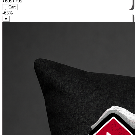
₹
699
₹
799
+ Cart
-
63
%
♥