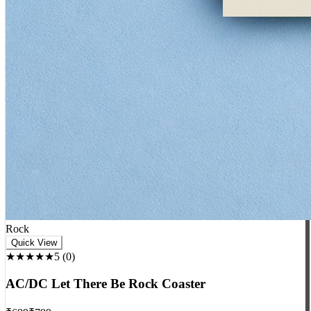
Rock
Quick View
★★★★★
5
(
0
)
AC/DC Let There Be Rock Coaster