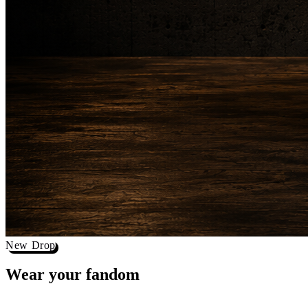
New Drop
Wear your
fandom