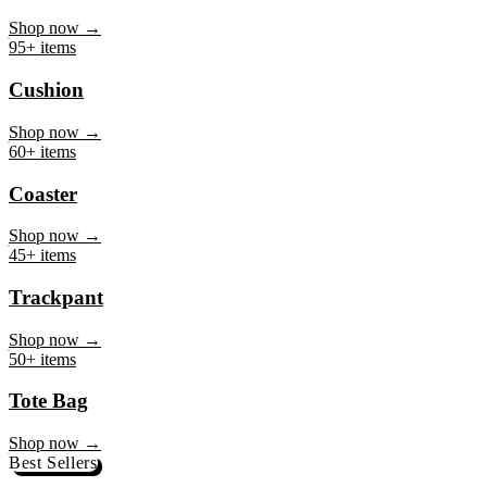
Mug
Shop now →
95+ items
Cushion
Shop now →
60+ items
Coaster
Shop now →
45+ items
Trackpant
Shop now →
50+ items
Tote Bag
Shop now →