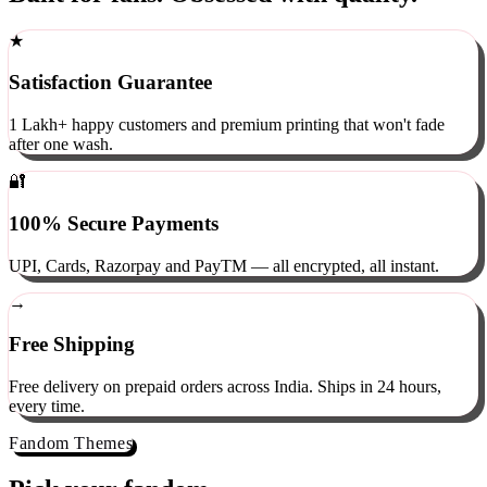
Built for fans. Obsessed with quality.
★
Satisfaction Guarantee
1 Lakh+ happy customers and premium printing that won't fade
after one wash.
🔐
100% Secure Payments
UPI, Cards, Razorpay and PayTM — all encrypted, all instant.
→
Free Shipping
Free delivery on prepaid orders across India. Ships in 24 hours,
every time.
Fandom Themes