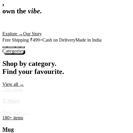
,
own the
vibe.
Premium mugs, cushions, tees and more — printed with art that
actually deserves shelf space. Ships across India in 24 hours.
Shop Now
→
Our Story
Free Shipping ₹499+
Cash on Delivery
Made in India
Categories
Shop by category.
Find your favourite.
View all →
120+ items
T-Shirt
Shop now →
180+ items