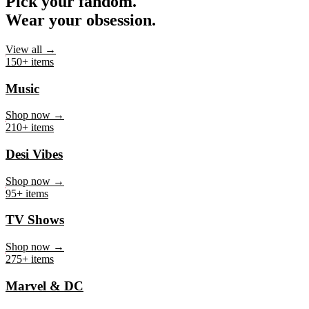
Pick your fandom.
Wear your obsession.
View all →
150+ items
Music
Shop now →
210+ items
Desi Vibes
Shop now →
95+ items
TV Shows
Shop now →
275+ items