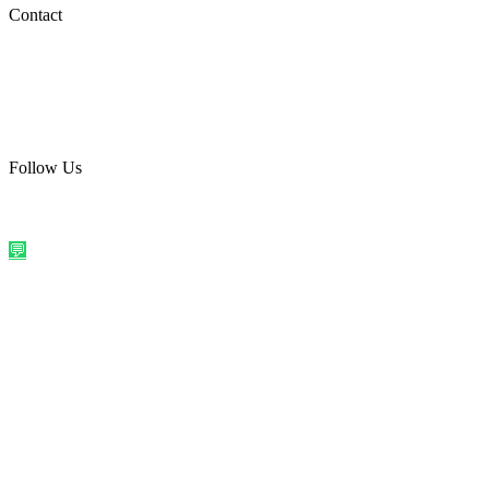
Social Media
Contact
care@quirkyprint.in
+91 93115 91910
Ships across India. Free on prepaid orders above ₹499.
Follow Us
@quirkyprintindia
WhatsApp Us
©
2026
Quirky Prints India. All rights reserved.
Made with love in
India
💬