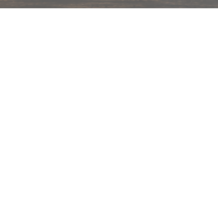
hips in 24 hrs across India.