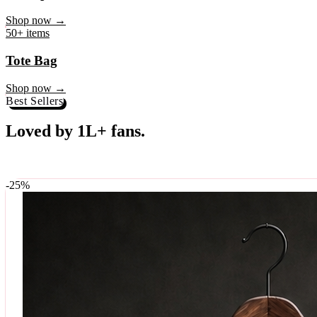
♥
Rock