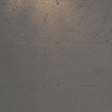
,
own the
vibe.
Fandom cushions for every fan
Explore
→
Our Story
Free Shipping ₹499+
Cash on Delivery
Made in India
Categories
Shop by category.
Find your favourite.
View all →
120+ items
T-Shirt
Shop now →
180+ items