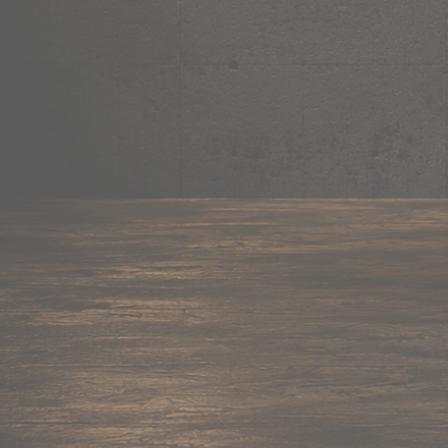
Mug
Shop now →
95+ items
Cushion
Shop now →
60+ items
Coaster
Shop now →
45+ items
Trackpant
Shop now →
50+ items
Tote Bag
Shop now →