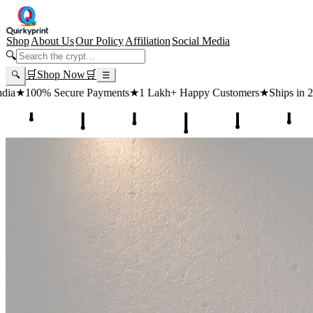
Shop
About Us
Our Policy
Affiliation
Social Media
🔍
🛒
Shop Now
🛒
🔍
☰
ts
★
1 Lakh+ Happy Customers
★
Ships in 24 Hours
★
Free Shipping ₹