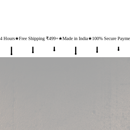
499+
★
Made in India
★
100% Secure Payments
★
1 Lakh+ Happy