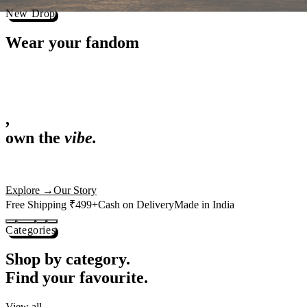
Best Sellers
Loved by 1L+ fans.
The pieces our community keeps coming back for. Restocked weekly, s
-
25
%