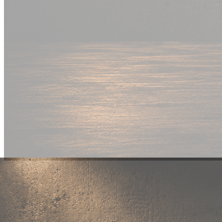
New Drop
Wear your
fandom