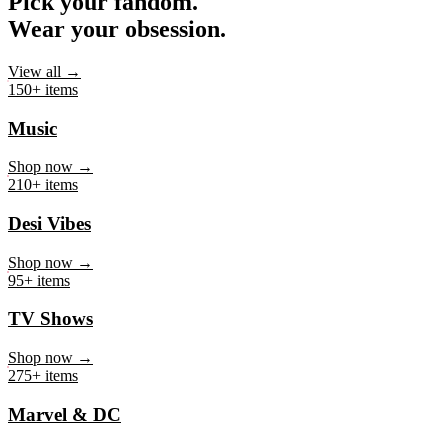
Pick your fandom.
Wear your obsession.
View all →
150+ items
Music
Shop now →
210+ items
Desi Vibes
Shop now →
95+ items
TV Shows
Shop now →
275+ items