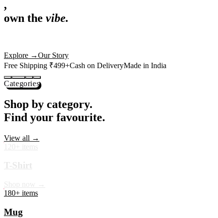
,
own the
vibe.
Premium mugs, cushions, tees and more — printed with art that
actually deserves shelf space. Ships across India in 24 hours.
Shop Now
→
Our Story
Free Shipping ₹499+
Cash on Delivery
Made in India
Categories
Shop by category.
Find your favourite.
View all →
120+ items
T-Shirt
Shop now →
180+ items