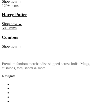
Marvel & DC
Shop now →
120+ items
Harry Potter
Shop now →
50+ items
Combos
Shop now →
Premium fandom merchandise shipped across India. Mugs,
cushions, tees, shorts & more.
Navigate
Shop
About Us
Our Policy
Affiliation