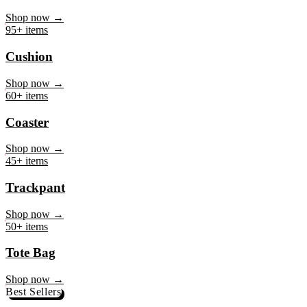
Mug
Shop now →
95+ items
Cushion
Shop now →
60+ items
Coaster
Shop now →
45+ items
Trackpant
Shop now →
50+ items
Tote Bag
Shop now →