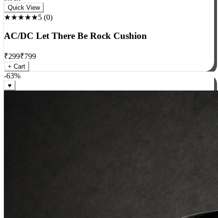
Rock
Quick View
★★★★★
5
(
0
)
AC/DC Let There Be Rock Cushion
₹
299
₹
799
+ Cart
-
63
%
♥