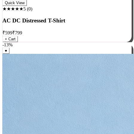
Rock
Quick View
★★★★★
5
(
0
)
AC DC Distressed T-Shirt
₹
599
₹
799
+ Cart
-
13
%
♥