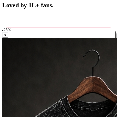
Best Sellers
Loved by 1L+ fans.
The pieces our community keeps coming back for. Restocked
weekly, ships in 24 hrs across India.
-
25
%
♥