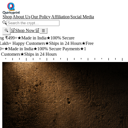
Shop
About Us
Our Policy
Affiliation
Social Media
🔍
🛒
Shop Now
🛒
🔍
☰
99+
★
Made in India
★
100% Secure
 Happy Customers
★
Ships in 24 Hours
★
Free
de in India
★
100% Secure Payments
★
1
mers
★
Ships in 24 Hours