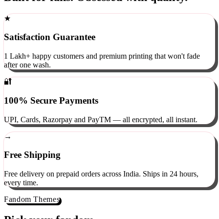
Built for fans. Obsessed with quality.
★
Satisfaction Guarantee
1 Lakh+ happy customers and premium printing that won't fade
after one wash.
🔐
100% Secure Payments
UPI, Cards, Razorpay and PayTM — all encrypted, all instant.
→
Free Shipping
Free delivery on prepaid orders across India. Ships in 24 hours,
every time.
Fandom Themes