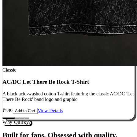
Classic
AC/DC Let There Be Rock T-Shirt
A black acid-washed cotton T-shirt featuring the classic AC/DC 'Let
There Be Rock' band logo and graphic.
₹
599
View Details
Add to Cart
Why Quirky?