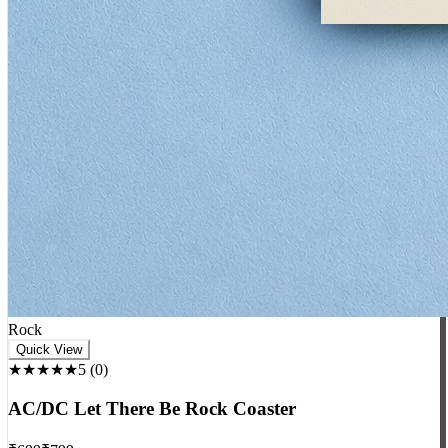
Rock
Quick View
★★★★★
5
(
0
)
AC/DC Let There Be Rock Coaster