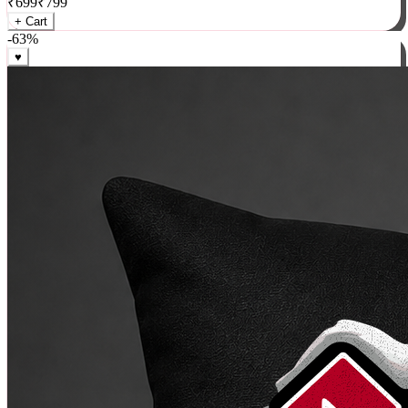
₹
699
₹
799
+ Cart
-
63
%
♥