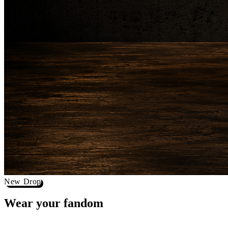
New Drop
Wear your
fandom