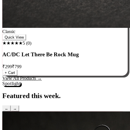
Classic
Quick View
★★★★★
5
(
0
)
AC/DC Let There Be Rock Mug
₹
299
₹
799
+ Cart
View All Products →
Spotlight
Featured this week.
←
→