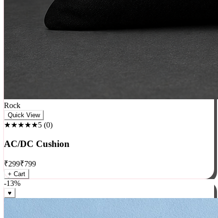
Rock
Quick View
★★★★★
5
(
0
)
AC/DC Cushion
₹
299
₹
799
+ Cart
-
13
%
♥