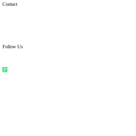
Social Media
Contact
care@quirkyprint.in
+91 93115 91910
Ships across India. Free on prepaid orders above ₹499.
Follow Us
@quirkyprintindia
WhatsApp Us
©
2026
Quirky Prints India. All rights reserved.
Made with love in
India
💬