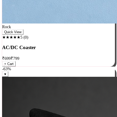
Rock
Quick View
★★★★★
5
(
0
)
AC/DC Coaster
₹
699
₹
799
+ Cart
-
63
%
♥