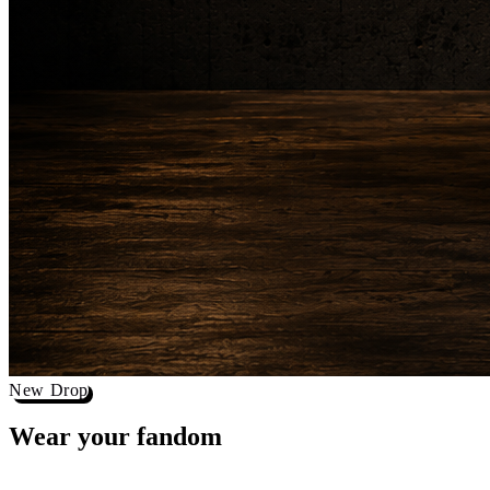
New Drop
Wear your
fandom