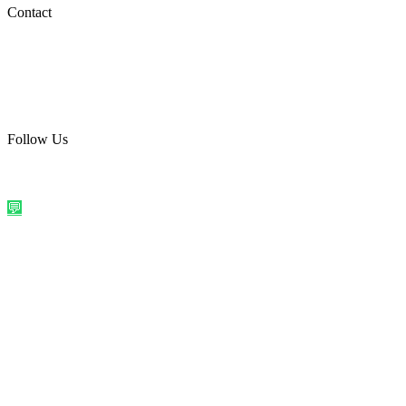
Social Media
Contact
care@quirkyprint.in
+91 93115 91910
Ships across India. Free on prepaid orders above ₹499.
Follow Us
@quirkyprintindia
WhatsApp Us
©
2026
Quirky Prints India. All rights reserved.
Made with love in
India
💬