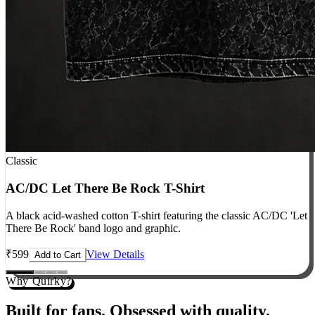
Classic
AC/DC Let There Be Rock T-Shirt
A black acid-washed cotton T-shirt featuring the classic AC/DC 'Let
There Be Rock' band logo and graphic.
₹
599
View Details
Add to Cart
Why Quirky?