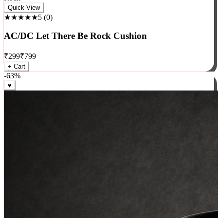
Rock
Quick View
★★★★★
5
(
0
)
AC/DC Let There Be Rock Cushion
₹
299
₹
799
+ Cart
-
63
%
♥