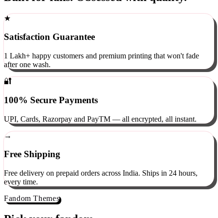
Built for fans. Obsessed with quality.
★
Satisfaction Guarantee
1 Lakh+ happy customers and premium printing that won't fade
after one wash.
🔐
100% Secure Payments
UPI, Cards, Razorpay and PayTM — all encrypted, all instant.
→
Free Shipping
Free delivery on prepaid orders across India. Ships in 24 hours,
every time.
Fandom Themes