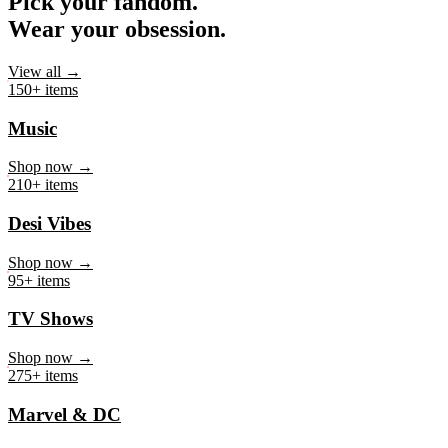
Pick your fandom.
Wear your obsession.
View all →
150+ items
Music
Shop now →
210+ items
Desi Vibes
Shop now →
95+ items
TV Shows
Shop now →
275+ items