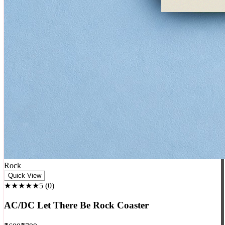
Rock
Quick View
★★★★★
5
(
0
)
AC/DC Let There Be Rock Coaster