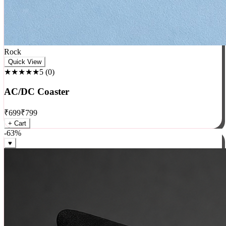
Rock
Quick View
★★★★★
5
(
0
)
AC/DC Coaster
₹
699
₹
799
+ Cart
-
63
%
♥