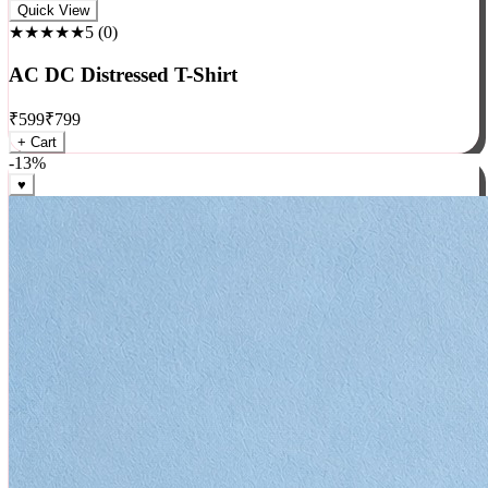
Rock
Quick View
★★★★★
5
(
0
)
AC DC Distressed T-Shirt
₹
599
₹
799
+ Cart
-
13
%
♥