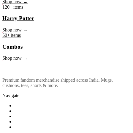
Marvel & DC
Shop now →
120+ items
Harry Potter
Shop now →
50+ items
Combos
Shop now →
Premium fandom merchandise shipped across India. Mugs,
cushions, tees, shorts & more.
Navigate
Shop
About Us
Our Policy
Affiliation