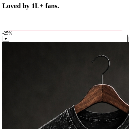
Best Sellers
Loved by 1L+ fans.
The pieces our community keeps coming back for. Restocked
weekly, ships in 24 hrs across India.
-
25
%
♥