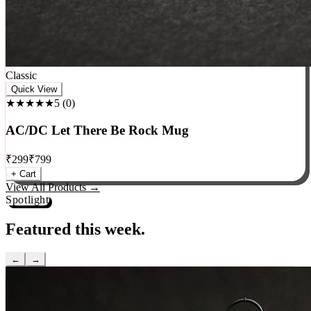
Classic
Quick View
★★★★★
5
(
0
)
AC/DC Let There Be Rock Mug
₹
299
₹
799
+ Cart
View All Products →
Spotlight
Featured this week.
←
→