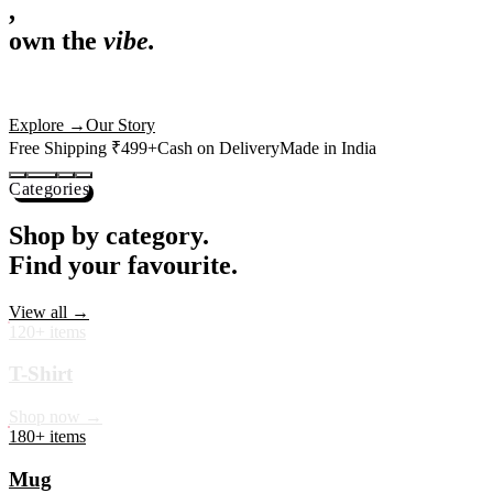
,
own the
vibe.
Premium mugs, cushions, tees and more — printed with art that
actually deserves shelf space. Ships across India in 24 hours.
Shop Now
→
Our Story
Free Shipping ₹499+
Cash on Delivery
Made in India
Categories
Shop by category.
Find your favourite.
View all →
120+ items
T-Shirt
Shop now →
180+ items