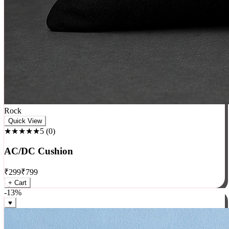
Rock
Quick View
★★★★★
5
(
0
)
AC/DC Cushion
₹
299
₹
799
+ Cart
-
13
%
♥