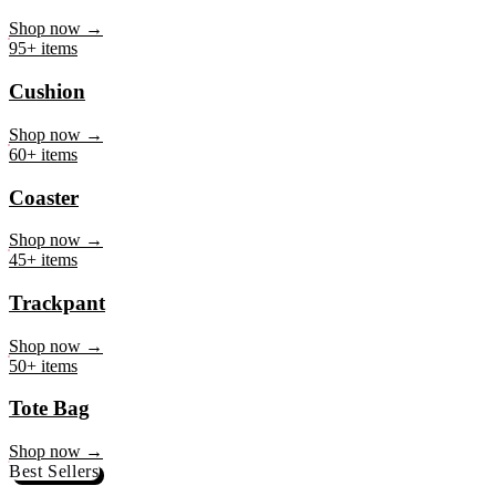
Mug
Shop now →
95+ items
Cushion
Shop now →
60+ items
Coaster
Shop now →
45+ items
Trackpant
Shop now →
50+ items
Tote Bag
Shop now →