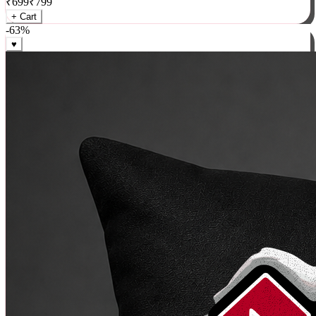
₹
699
₹
799
+ Cart
-
63
%
♥