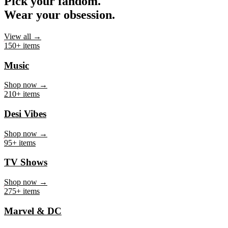
Pick your fandom.
Wear your obsession.
View all →
150+ items
Music
Shop now →
210+ items
Desi Vibes
Shop now →
95+ items
TV Shows
Shop now →
275+ items