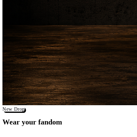
New Drop
Wear your
fandom