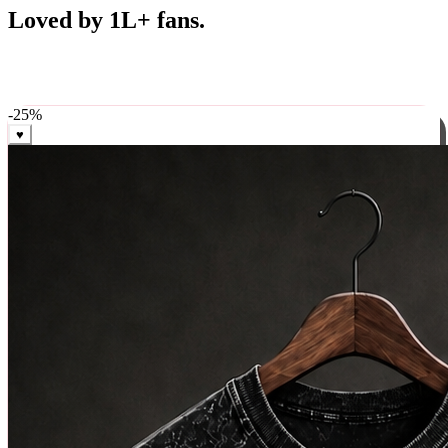
Best Sellers
Loved by 1L+ fans.
The pieces our community keeps coming back for. Restocked
weekly, ships in 24 hrs across India.
-
25
%
♥