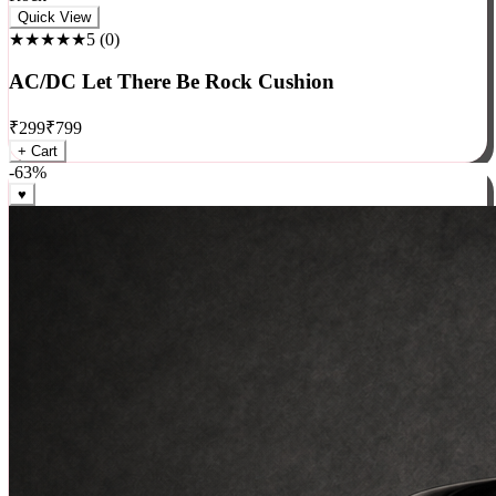
Rock
Quick View
★★★★★
5
(
0
)
AC/DC Let There Be Rock Cushion
₹
299
₹
799
+ Cart
-
63
%
♥