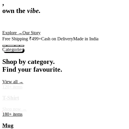
,
own the
vibe.
Premium mugs, cushions, tees and more — printed with art that
actually deserves shelf space. Ships across India in 24 hours.
Shop Now
→
Our Story
Free Shipping ₹499+
Cash on Delivery
Made in India
Categories
Shop by category.
Find your favourite.
View all →
120+ items
T-Shirt
Shop now →
180+ items