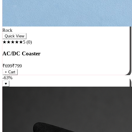
Rock
Quick View
★★★★★
5
(
0
)
AC/DC Coaster
₹
699
₹
799
+ Cart
-
63
%
♥