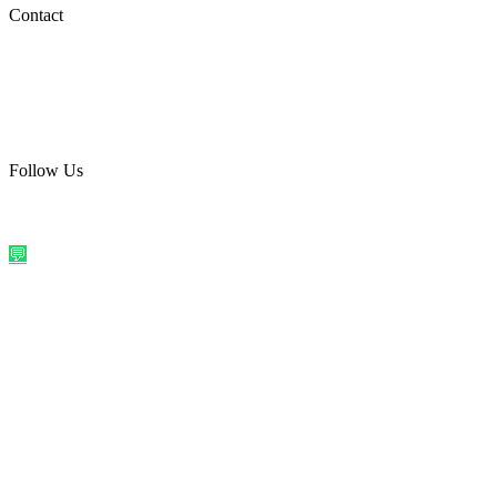
Social Media
Contact
care@quirkyprint.in
+91 93115 91910
Ships across India. Free on prepaid orders above ₹499.
Follow Us
@quirkyprintindia
WhatsApp Us
©
2026
Quirky Prints India. All rights reserved.
Made with love in
India
💬