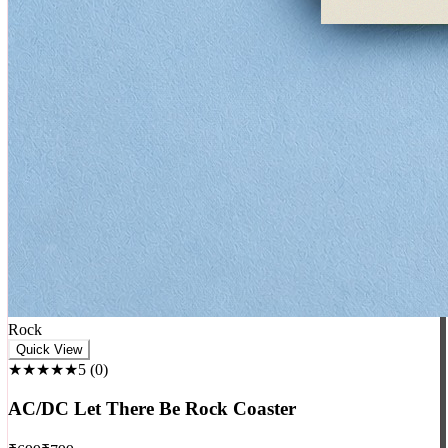
Rock
Quick View
★★★★★
5
(
0
)
AC/DC Let There Be Rock Coaster