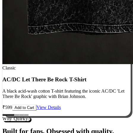
Classic
AC/DC Let There Be Rock T-Shirt
A black acid-wash cotton T-shirt featuring the iconic AC/DC 'Let
There Be Rock' graphic with Brian Johnson.
₹
599
View Details
Add to Cart
Why Quirky?