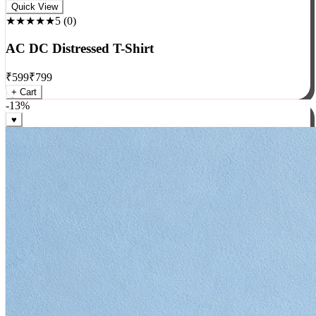
Rock
Quick View
★★★★★
5
(
0
)
AC DC Distressed T-Shirt
₹
599
₹
799
+ Cart
-
13
%
♥