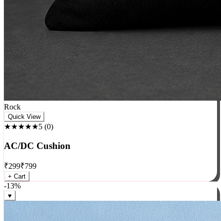
Rock
Quick View
★★★★★
5
(
0
)
AC/DC Cushion
₹
299
₹
799
+ Cart
-
13
%
♥