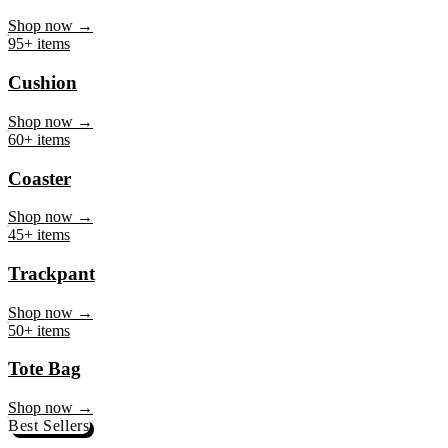
Mug
Shop now →
95+ items
Cushion
Shop now →
60+ items
Coaster
Shop now →
45+ items
Trackpant
Shop now →
50+ items
Tote Bag
Shop now →