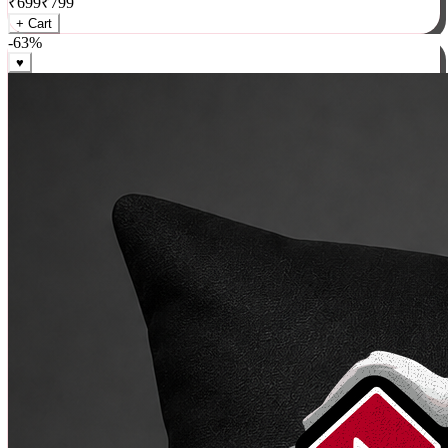
₹
699
₹
799
+ Cart
-
63
%
♥