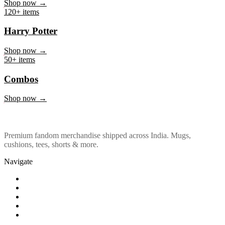
Marvel & DC
Shop now →
120+ items
Harry Potter
Shop now →
50+ items
Combos
Shop now →
Premium fandom merchandise shipped across India. Mugs,
cushions, tees, shorts & more.
Navigate
Shop
About Us
Our Policy
Affiliation