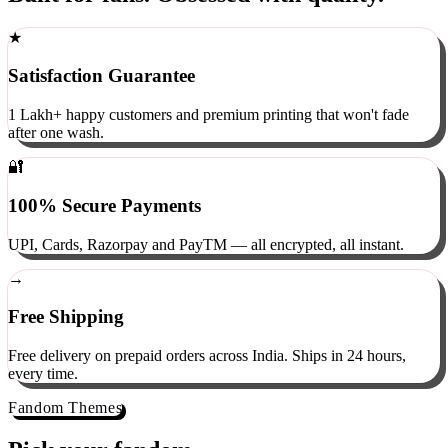
Built for fans. Obsessed with quality.
★
Satisfaction Guarantee
1 Lakh+ happy customers and premium printing that won't fade
after one wash.
🔐
100% Secure Payments
UPI, Cards, Razorpay and PayTM — all encrypted, all instant.
→
Free Shipping
Free delivery on prepaid orders across India. Ships in 24 hours,
every time.
Fandom Themes