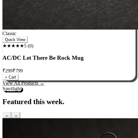
Classic
Quick View
★★★★★
5
(
0
)
AC/DC Let There Be Rock Mug
₹
299
₹
799
+ Cart
View All Products →
Spotlight
Featured this week.
←
→