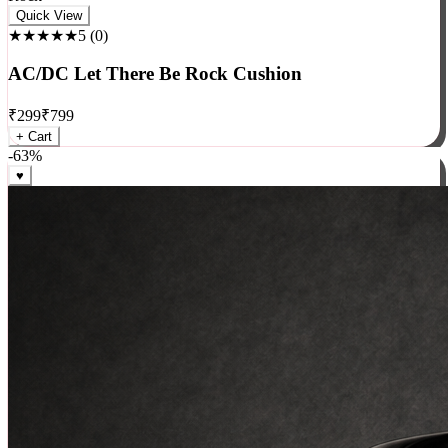
Rock
Quick View
★★★★★
5
(
0
)
AC/DC Let There Be Rock Cushion
₹
299
₹
799
+ Cart
-
63
%
♥