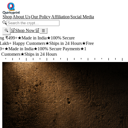
Shop
About Us
Our Policy
Affiliation
Social Media
🔍
🛒
Shop Now
🛒
🔍
☰
+
★
Made in India
★
100% Secure
appy Customers
★
Ships in 24 Hours
★
Free
 in India
★
100% Secure Payments
★
1
rs
★
Ships in 24 Hours