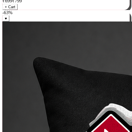
₹
699
₹
799
+ Cart
-
63
%
♥