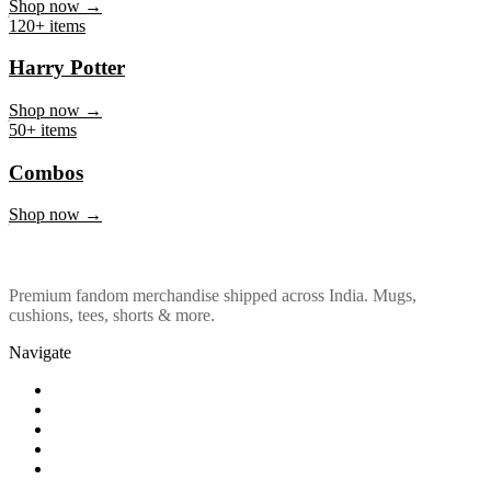
Marvel & DC
Shop now →
120+ items
Harry Potter
Shop now →
50+ items
Combos
Shop now →
Premium fandom merchandise shipped across India. Mugs,
cushions, tees, shorts & more.
Navigate
Shop
About Us
Our Policy
Affiliation