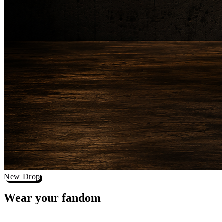
New Drop
Wear your
fandom