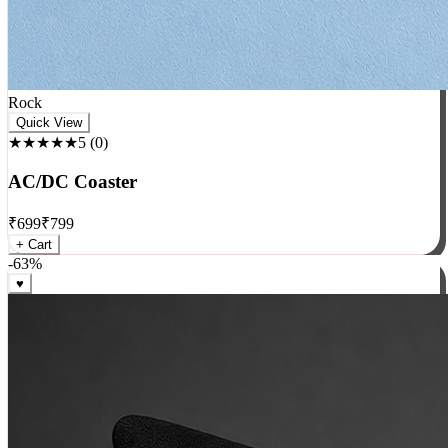
Rock
Quick View
★★★★★
5
(
0
)
AC/DC Coaster
₹
699
₹
799
+ Cart
-
63
%
♥