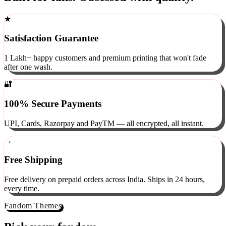
Built for fans. Obsessed with quality.
★
Satisfaction Guarantee
1 Lakh+ happy customers and premium printing that won't fade
after one wash.
🔐
100% Secure Payments
UPI, Cards, Razorpay and PayTM — all encrypted, all instant.
→
Free Shipping
Free delivery on prepaid orders across India. Ships in 24 hours,
every time.
Fandom Themes