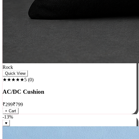
Rock
Quick View
★★★★★
5
(
0
)
AC/DC Cushion
₹
299
₹
799
+ Cart
-
13
%
♥