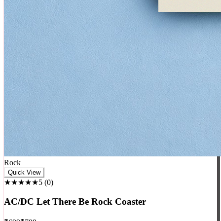
Rock
Quick View
★★★★★
5
(
0
)
AC/DC Let There Be Rock Coaster