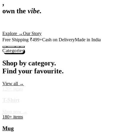
,
own the
vibe.
Premium mugs, cushions, tees and more — printed with art that
actually deserves shelf space. Ships across India in 24 hours.
Shop Now
→
Our Story
Free Shipping ₹499+
Cash on Delivery
Made in India
Categories
Shop by category.
Find your favourite.
View all →
120+ items
T-Shirt
Shop now →
180+ items