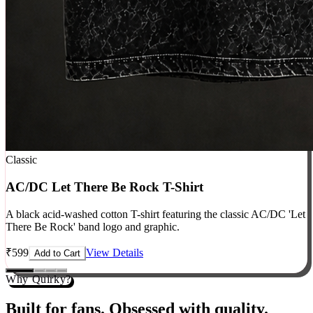
Classic
AC/DC Let There Be Rock T-Shirt
A black acid-washed cotton T-shirt featuring the classic AC/DC 'Let
There Be Rock' band logo and graphic.
₹
599
View Details
Add to Cart
Why Quirky?