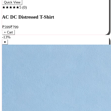
Rock
Quick View
★★★★★
5
(
0
)
AC DC Distressed T-Shirt
₹
599
₹
799
+ Cart
-
13
%
♥