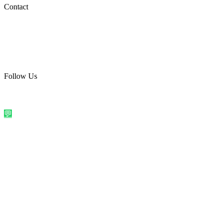
Social Media
Contact
care@quirkyprint.in
+91 93115 91910
Ships across India. Free on prepaid orders above ₹499.
Follow Us
@quirkyprintindia
WhatsApp Us
©
2026
Quirky Prints India. All rights reserved.
Made with love in
India
💬