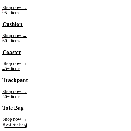
Mug
Shop now →
95+ items
Cushion
Shop now →
60+ items
Coaster
Shop now →
45+ items
Trackpant
Shop now →
50+ items
Tote Bag
Shop now →