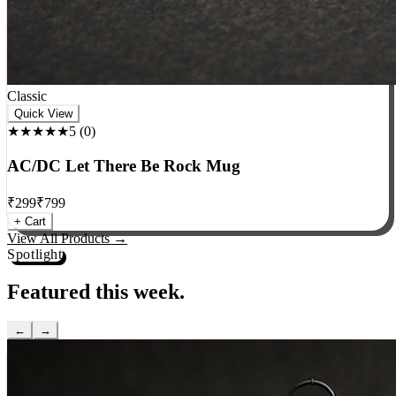
Classic
Quick View
★★★★★
5
(
0
)
AC/DC Let There Be Rock Mug
₹
299
₹
799
+ Cart
View All Products →
Spotlight
Featured this week.
←
→