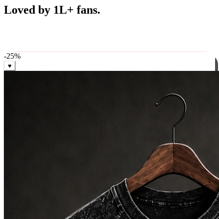
Best Sellers
Loved by 1L+ fans.
The pieces our community keeps coming back for. Restocked
weekly, ships in 24 hrs across India.
-
25
%
♥