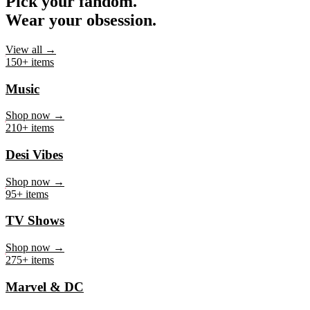
Pick your fandom.
Wear your obsession.
View all →
150+ items
Music
Shop now →
210+ items
Desi Vibes
Shop now →
95+ items
TV Shows
Shop now →
275+ items