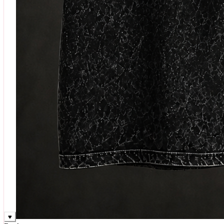
♥
Rock