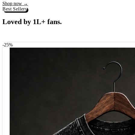
Best Sellers
Loved by 1L+ fans.
The pieces our community keeps coming back for. Restocked weekly, s
-
25
%