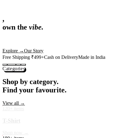
,
own the
vibe.
Fandom cushions for every fan
Explore
→
Our Story
Free Shipping ₹499+
Cash on Delivery
Made in India
Categories
Shop by category.
Find your favourite.
View all →
120+ items
T-Shirt
Shop now →
180+ items