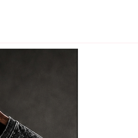
hips in 24 hrs across India.