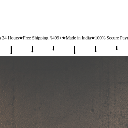
₹499+
★
Made in India
★
100% Secure Payments
★
1 Lakh+ Happy