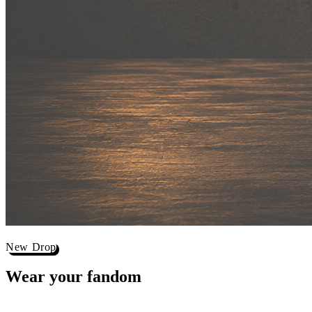
New Drop
Wear your
fandom