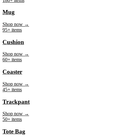
Mug
Shop now →
95+ items
Cushion
Shop now →
60+ items
Coaster
Shop now →
45+ items
Trackpant
Shop now →
50+ items
Tote Bag
Shop now →